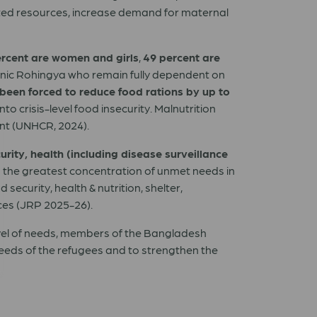
ited resources, increase demand for maternal
ercent are women and girls
,
49 percent are
thnic Rohingya who remain fully dependent on
een forced to reduce food rations by up to
 crisis-level food insecurity. Malnutrition
ent (UNHCR, 2024).
urity, health (including disease surveillance
th the greatest concentration of unmet needs in
ecurity, health & nutrition, shelter,
ces (JRP 2025-26).
vel of needs, members of the Bangladesh
eeds of the refugees and to strengthen the