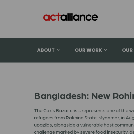
ABOUT
OUR WORK
OUR
Bangladesh: New Rohin
The Cox’s Bazar crisis represents one of the 
refugees from Rakhine State, Myanmar, in Augu
upazilas, alongside a vulnerable host commu
challenge marked by severe food insecurity, d