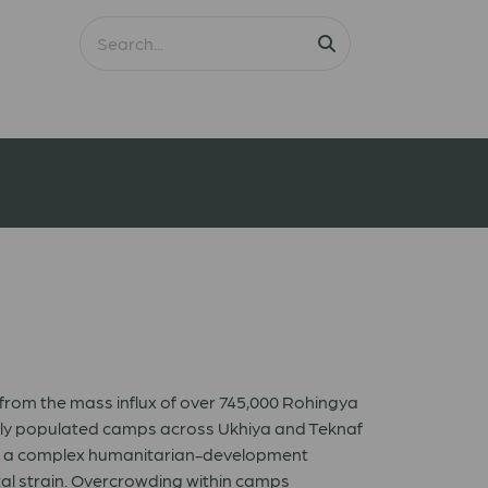
 from the mass influx of over 745,000 Rohingya
nsely populated camps across Ukhiya and Teknaf
nto a complex humanitarian-development
tal strain. Overcrowding within camps