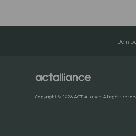
Join ou
Copyright © 2026 ACT Alliance. All rights reser