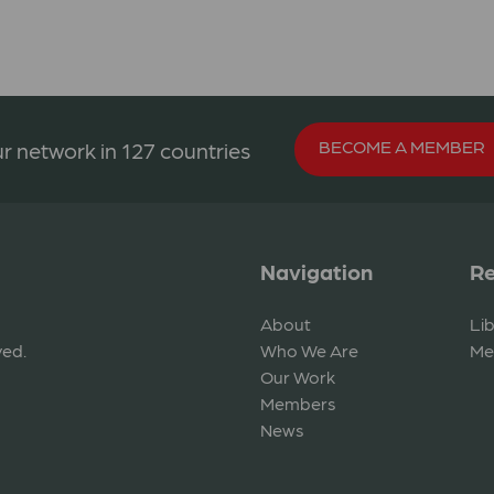
BECOME A MEMBER
r network in 127 countries
Navigation
Re
About
Li
ved.
Who We Are
Me
Our Work
Members
News