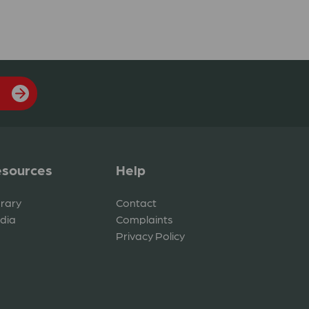
sources
Help
brary
Contact
dia
Complaints
Privacy Policy