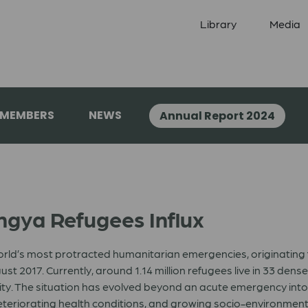
Library
Media
 MEMBERS
NEWS
Annual Report 2024
gya Refugees Influx
world’s most protracted humanitarian emergencies, originating
st 2017. Currently, around 1.14 million refugees live in 33 de
nity. The situation has evolved beyond an acute emergency i
eteriorating health conditions, and growing socio-environmen