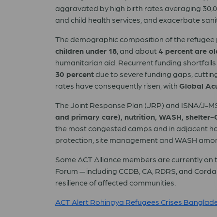
aggravated by high birth rates averaging 30,0
and child health services, and exacerbate sani
The demographic composition of the refugee 
children under 18
, and about
4 percent are o
humanitarian aid. Recurrent funding shortfalls
30 percent
due to severe funding gaps, cutting
rates have consequently risen, with
Global Ac
The Joint Response Plan (JRP) and ISNA/J-MSN
and primary care), nutrition, WASH, shelter-
the most congested camps and in adjacent host-
protection, site management and WASH among th
Some ACT Alliance members are currently on t
Forum — including CCDB, CA, RDRS, and Cordaid
resilience of affected communities.
ACT Alert Rohingya Refugees Crises Banglad