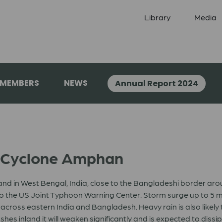
Library
Media
 MEMBERS
NEWS
Annual Report 2024
: Cyclone Amphan
d in West Bengal, India, close to the Bangladeshi border aroun
o the US Joint Typhoon Warning Center. Storm surge up to 5 mete
cross eastern India and Bangladesh. Heavy rain is also likely t
s inland it will weaken significantly and is expected to dissip