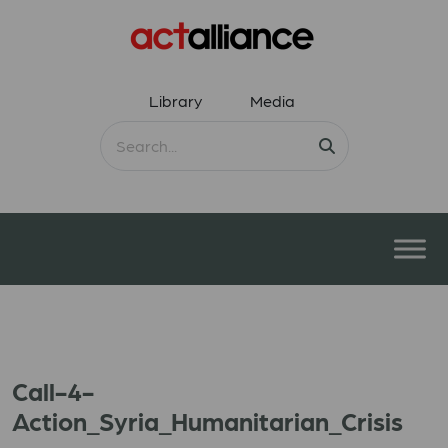
Library
Media
Call-4-
Action_Syria_Humanitarian_Crisis