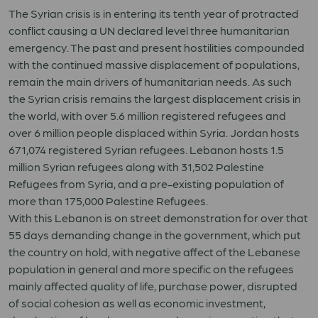
The Syrian crisis is in entering its tenth year of protracted
conflict causing a UN declared level three humanitarian
emergency. The past and present hostilities compounded
with the continued massive displacement of populations,
remain the main drivers of humanitarian needs. As such
the Syrian crisis remains the largest displacement crisis in
the world, with over 5.6 million registered refugees and
over 6 million people displaced within Syria. Jordan hosts
671,074 registered Syrian refugees. Lebanon hosts 1.5
million Syrian refugees along with 31,502 Palestine
Refugees from Syria, and a pre-existing population of
more than 175,000 Palestine Refugees.
With this Lebanon is on street demonstration for over that
55 days demanding change in the government, which put
the country on hold, with negative affect of the Lebanese
population in general and more specific on the refugees
mainly affected quality of life, purchase power, disrupted
of social cohesion as well as economic investment,