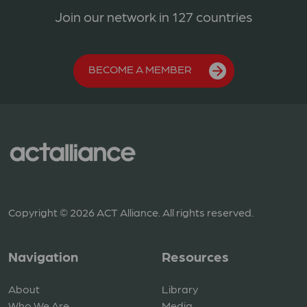
Join our network in 127 countries
BECOME A MEMBER
Copyright © 2026 ACT Alliance. All rights reserved.
Navigation
Resources
About
Library
Who We Are
Media