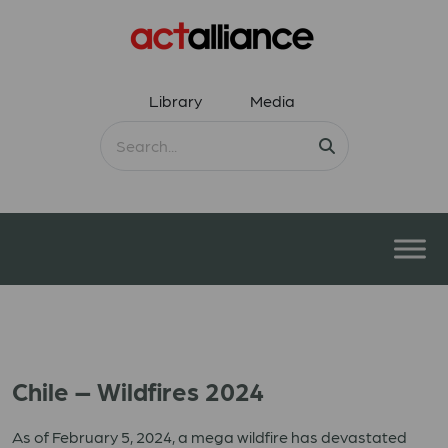
Library
Media
Chile – Wildfires 2024
As of February 5, 2024, a mega wildfire has devastated