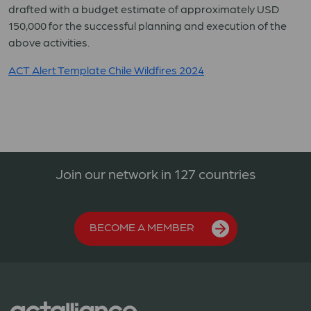
drafted with a budget estimate of approximately USD
150,000 for the successful planning and execution of the
above activities.
ACT Alert Template Chile Wildfires 2024
Join our network in 127 countries
BECOME A MEMBER