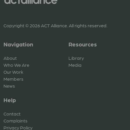
Copyright © 2026 ACT Alliance. All rights reserved.
Navigation
Resources
About
Library
Who We Are
Media
Our Work
Members
News
Help
Contact
Complaints
Privacy Policy