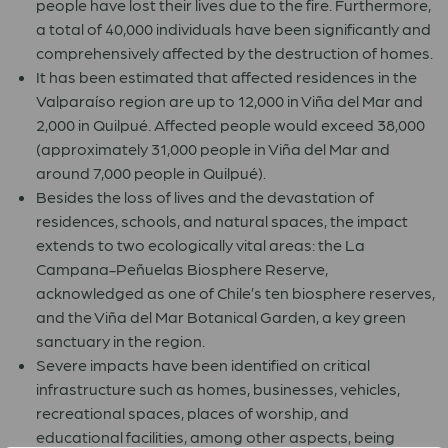
people have lost their lives due to the fire. Furthermore,
a total of 40,000 individuals have been significantly and
comprehensively affected by the destruction of homes.
It has been estimated that affected residences in the
Valparaíso region are up to 12,000 in Viña del Mar and
2,000 in Quilpué. Affected people would exceed 38,000
(approximately 31,000 people in Viña del Mar and
around 7,000 people in Quilpué).
Besides the loss of lives and the devastation of
residences, schools, and natural spaces, the impact
extends to two ecologically vital areas: the La
Campana-Peñuelas Biosphere Reserve,
acknowledged as one of Chile’s ten biosphere reserves,
and the Viña del Mar Botanical Garden, a key green
sanctuary in the region.
Severe impacts have been identified on critical
infrastructure such as homes, businesses, vehicles,
recreational spaces, places of worship, and
educational facilities, among other aspects, being