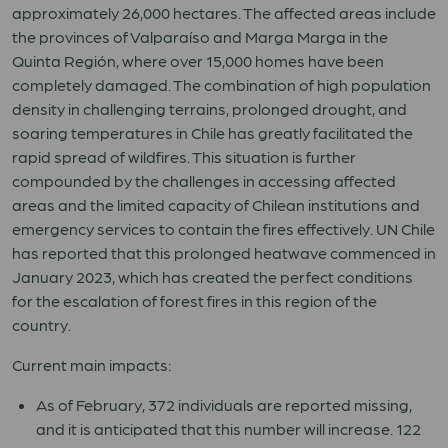
approximately 26,000 hectares. The affected areas include
the provinces of Valparaíso and Marga Marga in the
Quinta Región, where over 15,000 homes have been
completely damaged. The combination of high population
density in challenging terrains, prolonged drought, and
soaring temperatures in Chile has greatly facilitated the
rapid spread of wildfires. This situation is further
compounded by the challenges in accessing affected
areas and the limited capacity of Chilean institutions and
emergency services to contain the fires effectively. UN Chile
has reported that this prolonged heatwave commenced in
January 2023, which has created the perfect conditions
for the escalation of forest fires in this region of the
country.
Current main impacts:
As of February, 372 individuals are reported missing,
and it is anticipated that this number will increase. 122