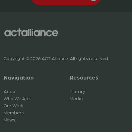
Copyright © 2026 ACT Alliance. All rights reserved.
Navigation
Resources
About
Library
Who We Are
Media
Our Work
Members
News