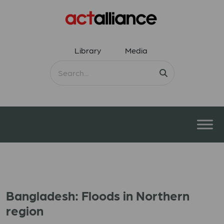
Library
Media
Bangladesh: Floods in Northern
region