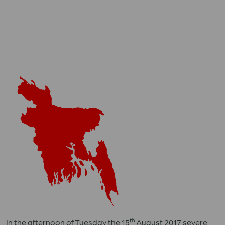
th
In the afternoon of Tuesday the 15
August 2017 severe