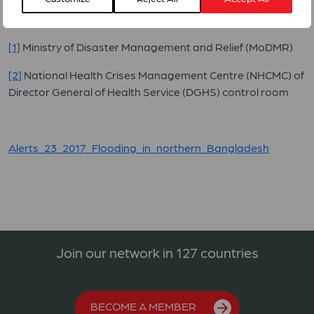
taken shelters along the highways, road sides,
embankments, and schools.
[1]
Ministry of Disaster Management and Relief (MoDMR)
[2]
National Health Crises Management Centre (NHCMC) of
Director General of Health Service (DGHS) control room
Alerts_23_2017_Flooding_in_northern_Bangladesh
Join our network in 127 countries
BECOME A MEMBER