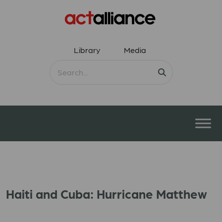
Library
Media
Haiti and Cuba: Hurricane Matthew