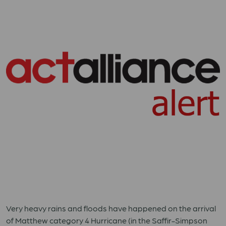
Very heavy rains and floods have happened on the arrival
of Matthew category 4 Hurricane (in the Saffir-Simpson