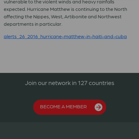
vulnerable to the violent winds and heavy rainfalls
expected. Hurricane Matthew is continuing to the North
affecting the Nippes, West, Artibonite and Northwest
departments in particular.
alerts_26_2016_hurricane-matthew-in-haiti-and-cuba
Join our network in 127 countries
BECOME A MEMBER