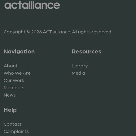
Copyright © 2026 ACT Alliance. All rights reserved.
Navigation
Resources
About
Library
Who We Are
Media
Our Work
Members
News
Help
Contact
Complaints