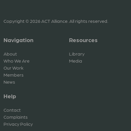
Copyright © 2026 ACT Alliance. All rights reserved.
Navigation
Resources
About
Library
Who We Are
Media
Our Work
Members
News
Help
Contact
Complaints
Privacy Policy