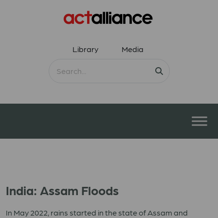
Library
Media
India: Assam Floods
In May 2022, rains started in the state of Assam and