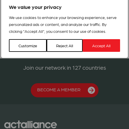
the affected people through the Rapid Response Fund.
We value your privacy
ACT Alert India Assam Floods
We use cookies to enhance your browsing experience, serve
personalized ads or content, and analyze our traffic. By
clicking "Accept All", you consent to our use of cookies.
Customize
Reject All
Accept All
Join our network in 127 countries
BECOME A MEMBER