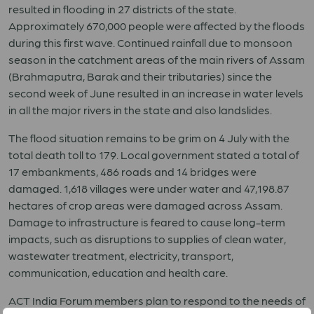
resulted in flooding in 27 districts of the state.
Approximately 670,000 people were affected by the floods
during this first wave. Continued rainfall due to monsoon
season in the catchment areas of the main rivers of Assam
(Brahmaputra, Barak and their tributaries) since the
second week of June resulted in an increase in water levels
in all the major rivers in the state and also landslides.
The flood situation remains to be grim on 4 July with the
total death toll to 179. Local government stated a total of
17 embankments, 486 roads and 14 bridges were
damaged. 1,618 villages were under water and 47,198.87
hectares of crop areas were damaged across Assam.
Damage to infrastructure is feared to cause long-term
impacts, such as disruptions to supplies of clean water,
wastewater treatment, electricity, transport,
communication, education and health care.
ACT India Forum members plan to respond to the needs of