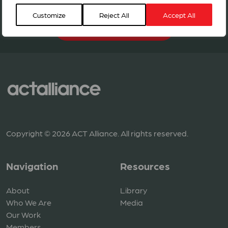
Customize
Reject All
Accept All
BECOME A MEMBER
Copyright © 2026 ACT Alliance. All rights reserved.
Navigation
Resources
About
Library
Who We Are
Media
Our Work
Members