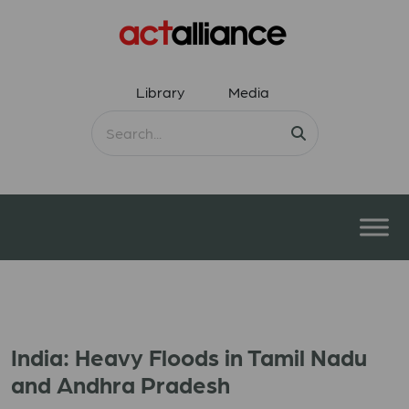
Library
Media
India: Heavy Floods in Tamil Nadu
and Andhra Pradesh