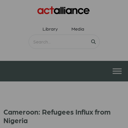
Library
Media
Cameroon: Refugees Influx from
Nigeria