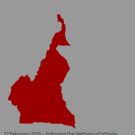
27 February 2015 – Following the plethora of attacks