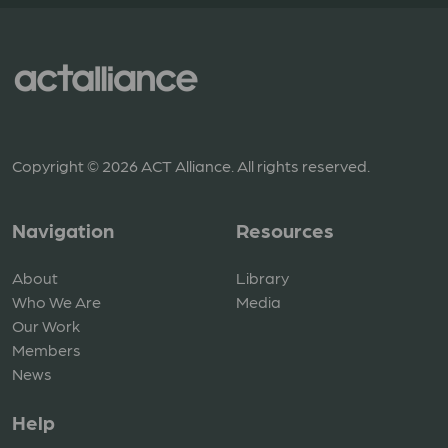
Copyright © 2026 ACT Alliance. All rights reserved.
Navigation
Resources
About
Library
Who We Are
Media
Our Work
Members
News
Help