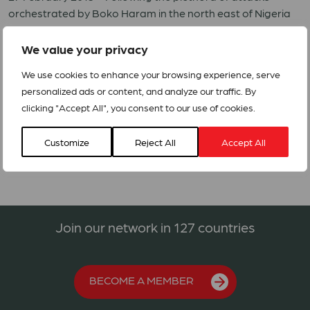
orchestrated by Boko Haram in the north east of Nigeria
and the Cameroon villages along the border with Nigeria,
local populations have been forced to flee
We value your privacy
the massacres. Refugees from Nigeria and displaced
We use cookies to enhance your browsing experience, serve
people from the border areas started arriving in the north
personalized ads or content, and analyze our traffic. By
region of Cameroon in August 2014.
clicking "Accept All", you consent to our use of cookies.
Alerts 04_2015_Cameroon_Refugees
Customize
Reject All
Accept All
Join our network in 127 countries
BECOME A MEMBER