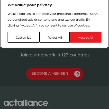
We value your privacy
We use cookies to enhance your browsing experience, serve
Call-4-Action_Iraq_Humanitarian_Crisis
personalized ads or content, and analyze our traffic. By
clicking "Accept All", you consent to our use of cookies.
Customize
Reject All
Accept All
Join our network in 127 countries
BECOME A MEMBER