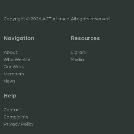
Copyright © 2026 ACT Alliance. All rights reserved.
Navigation
Resources
About
Library
Who We Are
Media
Our Work
Members
News
Help
Contact
Complaints
Privacy Policy