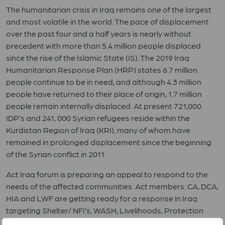
The humanitarian crisis in Iraq remains one of the largest
and most volatile in the world. The pace of displacement
over the past four and a half years is nearly without
precedent with more than 5.4 million people displaced
since the rise of the Islamic State (IS). The 2019 Iraq
Humanitarian Response Plan (HRP) states 6.7 million
people continue to be in need, and although 4.3 million
people have returned to their place of origin, 1.7 million
people remain internally displaced. At present 721,000
IDP’s and 241, 000 Syrian refugees reside within the
Kurdistan Region of Iraq (KRI), many of whom have
remained in prolonged displacement since the beginning
of the Syrian conflict in 2011.
Act Iraq forum is preparing an appeal to respond to the
needs of the affected communities. Act members: CA, DCA,
HIA and LWF are getting ready for a response in Iraq
targeting Shelter/ NFI’s, WASH, Livelihoods, Protection
and Mine action sectors.