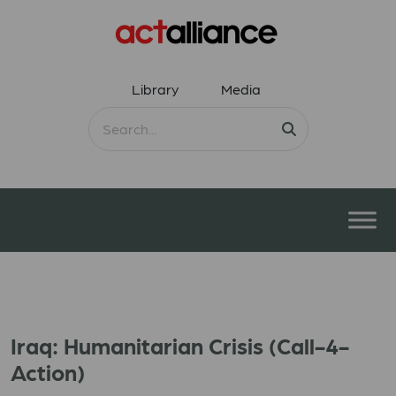
Library
Media
Iraq: Humanitarian Crisis (Call-4-
Action)