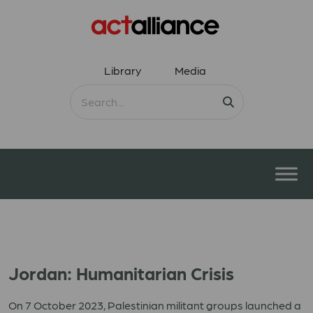
Library
Media
Jordan: Humanitarian Crisis
On 7 October 2023, Palestinian militant groups launched a