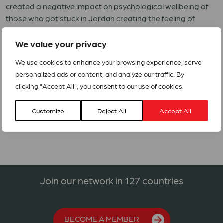
created a negative impact on psychological wellbeing of
those who got stuck in Jordan creating the feeling of
insecurity and stability.
We value your privacy
ACT Jordan Forum member DSPR is preparing an RRF for
responding to the urgent needs with special focus on
We use cookies to enhance your browsing experience, serve
people who have been directly affected by the current
personalized ads or content, and analyze our traffic. By
conflict in Gaza.
clicking "Accept All", you consent to our use of cookies.
ACT Alert- Jordan Humanitarian Crisis
Customize
Reject All
Accept All
Join our network in 127 countries
BECOME A MEMBER