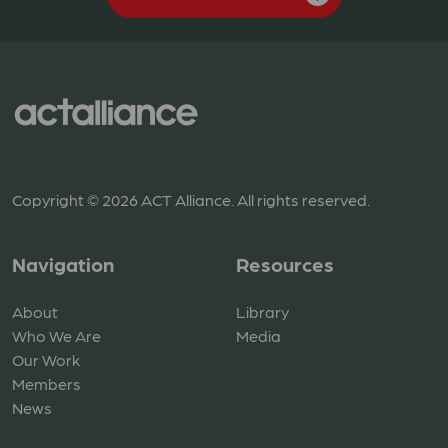
Copyright © 2026 ACT Alliance. All rights reserved.
Navigation
Resources
About
Library
Who We Are
Media
Our Work
Members
News