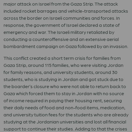
major attack on Israel from the Gaza Strip. The attack
included rocket barrages and vehicle-transported attacks
across the border on Israeli communities and forces. In
response, the government of Israel declared a state of
emergency and war. The Israeli military retaliated by
conducting a counteroffensive and an extensive aerial
bombardment campaign on Gaza followed by an invasion.
This conflict created a short term crisis for families from
Gaza Strip, around 115 families, who were visiting Jordan
for family reasons, and university students, around 30
students, who is studying in Jordan and got stuck due to
the boarder’s closure who were not able to return back to
Gaza which forced them to stay in Jordan with no source
of income required in paying their housing rent, securing
their daily needs of food and non-food items, medication,
and university tuition fees for the students who are already
studying at the Jordanian universities and lost all financial
support to continue their studies. Adding to that the crises