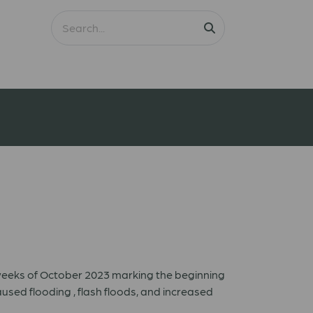
 weeks of October 2023 marking the beginning
sed flooding , flash floods, and increased