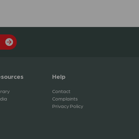
sources
Help
brary
Contact
dia
Complaints
Privacy Policy