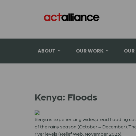
ABOUT
OUR WORK
OUR
Kenya: Floods
Kenya is experiencing widespread flooding ca
of the rainy season (October – December). The
river levels (Relief Web, November 2023).