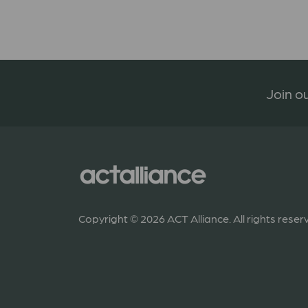
Join ou
Copyright © 2026 ACT Alliance. All rights reser