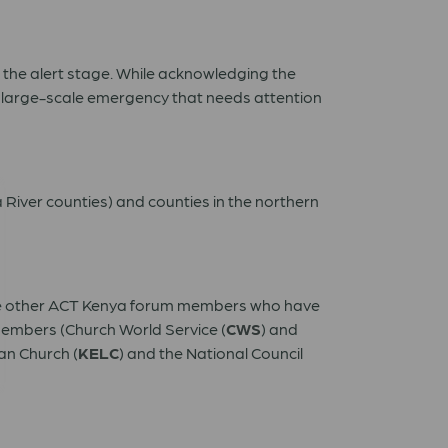
 the alert stage. While acknowledging the
 a large-scale emergency that needs attention
River counties) and counties in the northern
le other ACT Kenya forum members who have
members (Church World Service (
CWS
) and
an Church (
KELC
) and the National Council