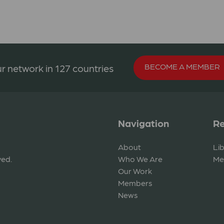
BECOME A MEMBER
r network in 127 countries
Navigation
Re
About
Li
ved.
Who We Are
Me
Our Work
Members
News