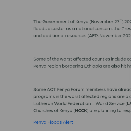
th
The Government of Kenya (November 27
, 20
floods disaster as a national concern, the Pr
and additional resources (AFP, November 202
Some of the worst affected counties include c
Kenya region bordering Ethiopia are also hit h
Some ACT Kenya Forum members have already 
programs in the worst affected regions are pl
Lutheran World Federation – World Service (
L
Churches of Kenya (
NCCK
) are planning to resp
Kenya Floods Alert