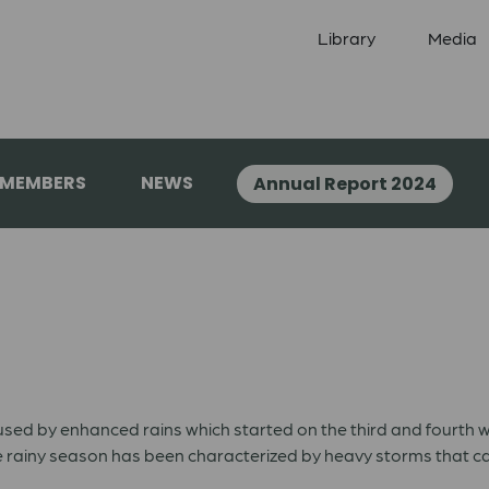
Library
Media
 MEMBERS
NEWS
Annual Report 2024
used by enhanced rains which started on the third and fourth
 rainy season has been characterized by heavy storms that cau