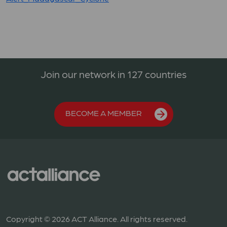
Join our network in 127 countries
BECOME A MEMBER
Copyright © 2026 ACT Alliance. All rights reserved.