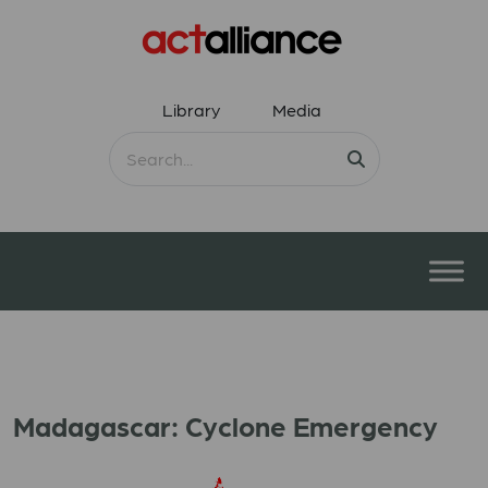
Library
Media
Madagascar: Cyclone Emergency