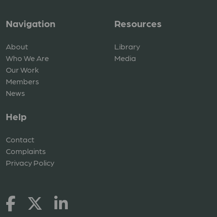
Navigation
Resources
About
Library
Who We Are
Media
Our Work
Members
News
Help
Contact
Complaints
Privacy Policy