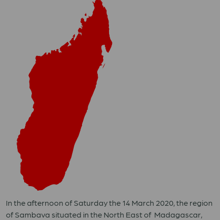
In the afternoon of Saturday the 14 March 2020, the region
of Sambava situated in the North East of Madagascar,