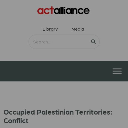
Library
Media
Occupied Palestinian Territories:
Conflict