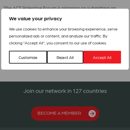
The ACT Palestine Forum is planning on submitting an
appeal to ensure that the affected persons’ basic needs
We value your privacy
are met with regards to Shelter/ NFI’s, food assistance,
Health, Protection/MHPSS, CASH and WASH including the
We use cookies to enhance your browsing experience, serve
response to COVID-19.
personalized ads or content, and analyze our traffic. By
clicking "Accept All", you consent to our use of cookies.
Alert- Conflict in Palestine
Customize
Reject All
Accept All
Join our network in 127 countries
BECOME A MEMBER