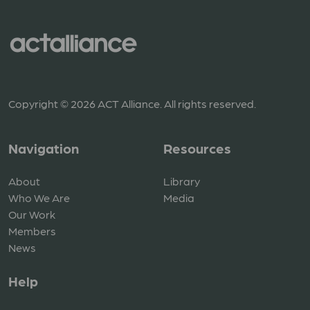
Copyright © 2026 ACT Alliance. All rights reserved.
Navigation
Resources
About
Library
Who We Are
Media
Our Work
Members
News
Help