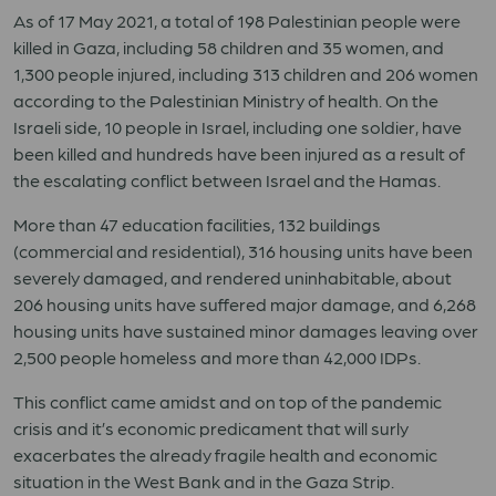
As of 17 May 2021, a total of 198 Palestinian people were
killed in Gaza, including 58 children and 35 women, and
1,300 people injured, including 313 children and 206 women
according to the Palestinian Ministry of health. On the
Israeli side, 10 people in Israel, including one soldier, have
been killed and hundreds have been injured as a result of
the escalating conflict between Israel and the Hamas.
More than 47 education facilities, 132 buildings
(commercial and residential), 316 housing units have been
severely damaged, and rendered uninhabitable, about
206 housing units have suffered major damage, and 6,268
housing units have sustained minor damages leaving over
2,500 people homeless and more than 42,000 IDPs.
This conflict came amidst and on top of the pandemic
crisis and it’s economic predicament that will surly
exacerbates the already fragile health and economic
situation in the West Bank and in the Gaza Strip.