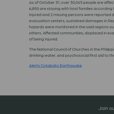
As of October 31, over 30,045 people are affect
6,850 are staying with host families accordin
injured and 2 missing persons were reported 
evacuation centers, sustained damages in Re
hazards were monitored in the said regions su
others. Affected communities, displaced in eva
of being injured.
The National Council of Churches in the Philipp
drinking water, and psychosocial first aid to t
Alerts Cotabato Earthquake
Join ou