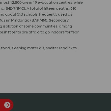
lmost 12,800 are in 19 evacuation centres, while
il (NDRRMC). A total of fifteen deaths, 610
nd about 513 schools, frequently used as
in Muslim Mindanao (BARMM). Secondary
ing isolation of some communities, among
shift tents are afraid to go indoors for fear
ood, sleeping materials, shelter repair kits,