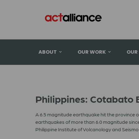
ABOUT
OUR WORK
OUR
Philippines: Cotabato
A 6.5 magnitude earthquake hit the province o
earthquakes of more than 6.0 magnitude since 
Philippine Institute of Volcanology and Seism