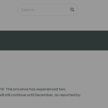
2019. The province has experienced two
 still continue until December, as reported by