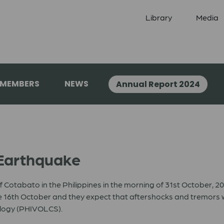
Library
Media
 MEMBERS
NEWS
Annual Report 2024
 Earthquake
f Cotabato in the Philippines in the morning of 31st October, 
16th October and they expect that aftershocks and tremors will
ology (PHIVOLCS).