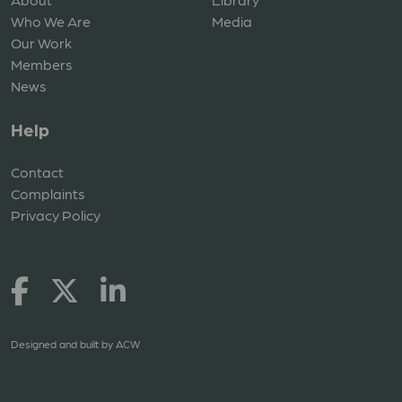
Who We Are
Media
Our Work
Members
News
Help
Contact
Complaints
Privacy Policy
Designed and built by
ACW