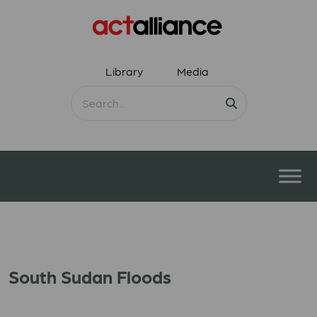
Library
Media
South Sudan Floods