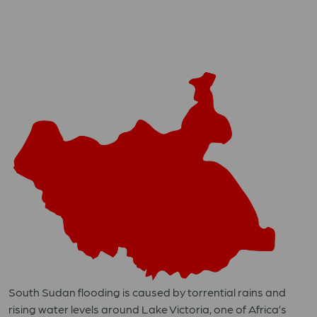
South Sudan flooding is caused by torrential rains and
rising water levels around Lake Victoria, one of Africa’s