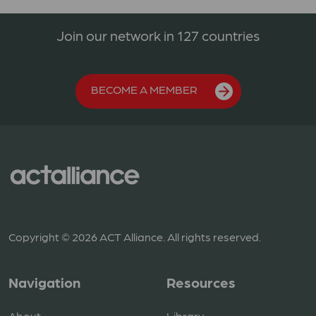
Join our network in 127 countries
BECOME A MEMBER
Copyright © 2026 ACT Alliance. All rights reserved.
Navigation
Resources
About
Library