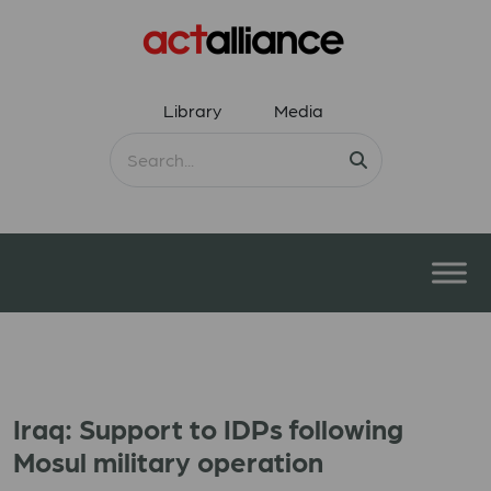
Library
Media
Iraq: Support to IDPs following
Mosul military operation