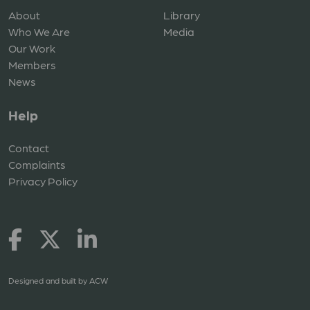
About
Library
Who We Are
Media
Our Work
Members
News
Help
Contact
Complaints
Privacy Policy
Designed and built by
ACW