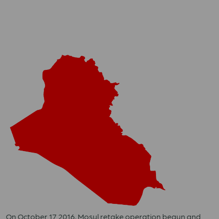
On October 17 2016, Mosul retake operation begun and