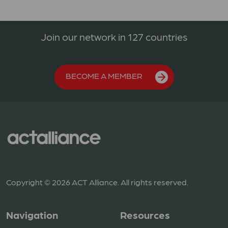
Join our network in 127 countries
BECOME A MEMBER
Copyright © 2026 ACT Alliance. All rights reserved.
Navigation
Resources