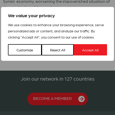
Syrian economy, worsening the impoverished situation of
the most vulnerable people.
We value your privacy
Syria ACT forum and through its LWF and MECC is
preparing an appeal to respond to the needs of the
We use cookies to enhance your browsing experience, serve
affected communities.
personalized ads or content, and analyze our traffic. By
clicking "Accept All", you consent to our use of cookies.
Alert – Syria Conflict
Customize
Reject All
Accept All
Join our network in 127 countries
BECOME A MEMBER