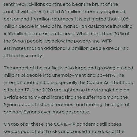
tenth year, civilians continue to bear the brunt of the
conflict with an estimated 6.1 million internally displaced
person and 1.4 million returnees. It is estimated that 11.06
million people in need of humanitarian assistance including
4.65 million people in acute need. While more than 90 % of
the Syrian people live below the poverty line, WFP
estimates that an additional 2.2 million people are at risk
of food insecurity.
The impact of the conflict is also large and growing pushed
millions of people into unemployment and poverty. The
international sanctions especially the Caesar Act that took
effect on 17 June 2020 are tightening the stranglehold on
Syria’s economy and increasing the suffering among the
Syrian people first and foremost and making the plight of
ordinary Syrians even more desperate.
On top of all these, the COVID-19 pandemic still poses
serious public health risks and caused more loss of the