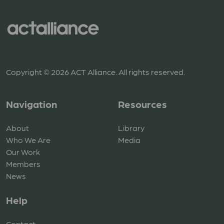
Copyright © 2026 ACT Alliance. All rights reserved.
Navigation
Resources
About
Library
Who We Are
Media
Our Work
Members
News
Help
Contact