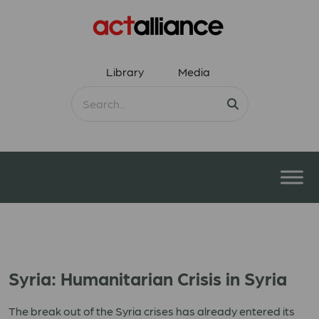
Library
Media
Syria: Humanitarian Crisis in Syria
The break out of the Syria crises has already entered its