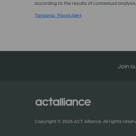
according to the results of contextual analysis
Tanzania_Flood Alert
Join ou
Copyright © 2026 ACT Alliance. All rights reser