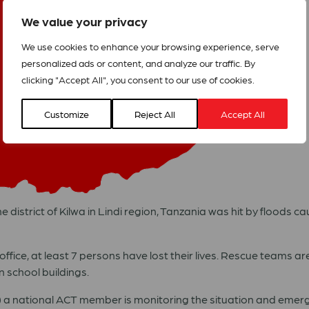
We value your privacy
We use cookies to enhance your browsing experience, serve
personalized ads or content, and analyze our traffic. By
clicking "Accept All", you consent to our use of cookies.
Customize
Reject All
Accept All
 district of Kilwa in Lindi region, Tanzania was hit by floods c
ffice, at least 7 persons have lost their lives. Rescue teams ar
 school buildings.
) a national ACT member is monitoring the situation and eme