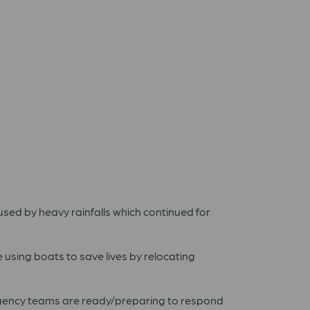
aused by heavy rainfalls which continued for
e using boats to save lives by relocating
rgency teams are ready/preparing to respond