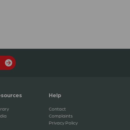
sources
Help
brary
Contact
dia
Complaints
Privacy Policy