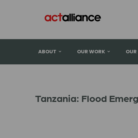
ABOUT
OUR WORK
OUR
Tanzania: Flood Emer