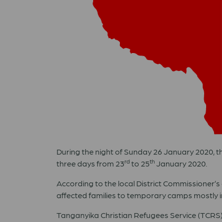
During the night of Sunday 26 January 2020, the
rd
th
three days from 23
to 25
January 2020.
According to the local District Commissioner’s o
affected families to temporary camps mostly in
Tanganyika Christian Refugees Service (TCRS