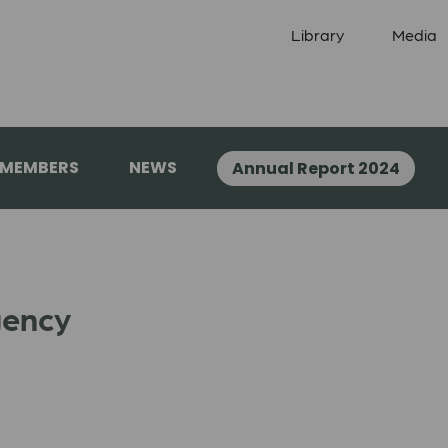
Library
Media
 MEMBERS
NEWS
Annual Report 2024
gency