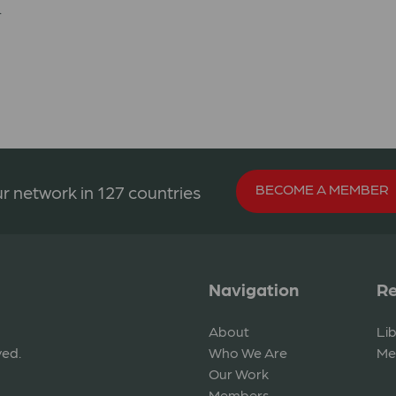
.
BECOME A MEMBER
r network in 127 countries
Navigation
Re
About
Li
ved.
Who We Are
Me
Our Work
Members