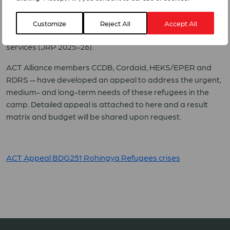
prioritization for 2025 lists food security, health & nutrition,
shelter, protection, site management and WASH among
Customize
Reject All
Accept All
the first-priority gaps to avoid a collapse in life-saving
services (JRP 2025-26).
ACT Alliance members CCDB, Cordaid, HEKS/EPER and
RDRS — have developed an appeal to address the urgent,
medium- and long-term needs of these refugees in the
camp. Detailed appeal is attached to here and a result
matrix and budget will be shared upon request.
ACT Appeal BDG251 Rohingya Refugees crises