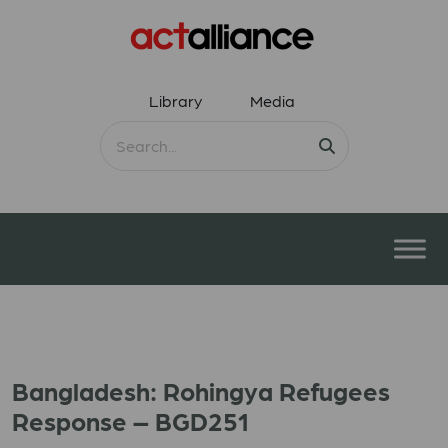
Library
Media
Bangladesh: Rohingya Refugees
Response – BGD251