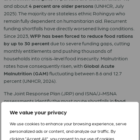
and about
4 percent are older persons
(UNHCR, July
2025). The majority are stateless ethnic Rohingya who
remain fully dependent on humanitarian aid. Recurrent
funding shortfalls have directly worsened living conditions.
Since 2023,
WFP has been forced to reduce food rations
by up to 30 percent
due to severe funding gaps, cutting
monthly entitlements and pushing thousands of
households into crisis-level food insecurity. Malnutrition
rates have consequently risen, with
Global Acute
Malnutrition (GAM)
fluctuating between 8.6 and 12.7
percent (UNHCR, 2024).
The Joint Response Plan (JRP) and ISNA/J-MSNA
assessments identify the most acute shortfalls in
food
security, health (including disease surveillance and
We value your privacy
primary care), nutrition, WASH, shelter-CCCM, protection
(child protection, GBV), and education
, with the greatest
We use cookies to enhance your browsing experience, serve
concentration of unmet needs in the most congested
personalized ads or content, and analyze our traffic. By
camps and in adjacent host-community. The JRP’s hyper-
clicking "Accept All", you consent to our use of cookies.