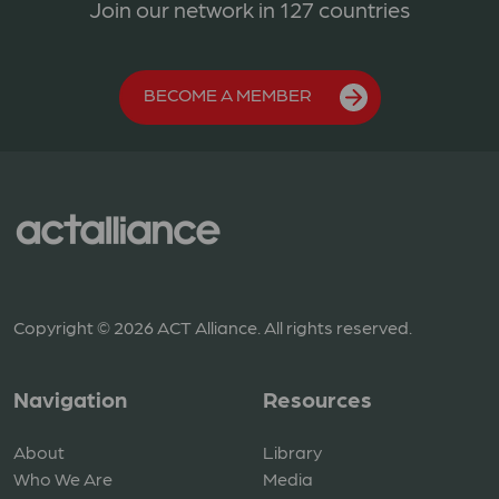
Join our network in 127 countries
BECOME A MEMBER
Copyright © 2026 ACT Alliance. All rights reserved.
Navigation
Resources
About
Library
Who We Are
Media