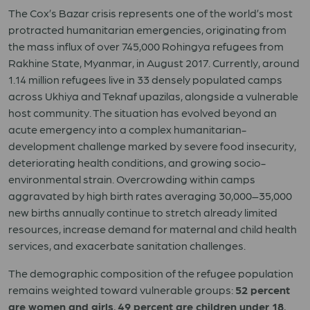
The Cox’s Bazar crisis represents one of the world’s most
protracted humanitarian emergencies, originating from
the mass influx of over 745,000 Rohingya refugees from
Rakhine State, Myanmar, in August 2017. Currently, around
1.14 million refugees live in 33 densely populated camps
across Ukhiya and Teknaf upazilas, alongside a vulnerable
host community. The situation has evolved beyond an
acute emergency into a complex humanitarian-
development challenge marked by severe food insecurity,
deteriorating health conditions, and growing socio-
environmental strain. Overcrowding within camps
aggravated by high birth rates averaging 30,000–35,000
new births annually continue to stretch already limited
resources, increase demand for maternal and child health
services, and exacerbate sanitation challenges.
The demographic composition of the refugee population
remains weighted toward vulnerable groups:
52 percent
are women and girls
,
49 percent are children under 18
,