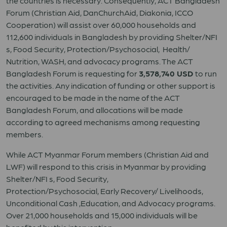
the countries is necessary. Consequently, ACT Bangladesh
Forum (Christian Aid, DanChurchAid, Diakonia, ICCO
Cooperation) will assist over 60,000 households and
112,600 individuals in Bangladesh by providing Shelter/NFI
s, Food Security, Protection/Psychosocial, Health/
Nutrition, WASH, and advocacy programs. The ACT
Bangladesh Forum is requesting for
3,578,740 USD
to run
the activities. Any indication of funding or other support is
encouraged to be made in the name of the ACT
Bangladesh Forum, and allocations will be made
according to agreed mechanisms among requesting
members.
While ACT Myanmar Forum members (Christian Aid and
LWF) will respond to this crisis in Myanmar by providing
Shelter/NFI s, Food Security,
Protection/Psychosocial, Early Recovery/ Livelihoods,
Unconditional Cash ,Education, and Advocacy programs.
Over 21,000 households and 15,000 individuals will be