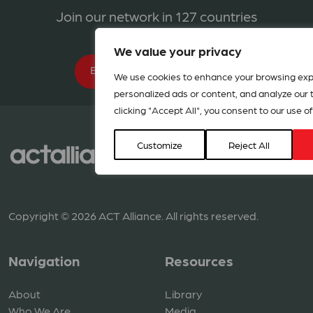
Join our network in 127 countries
We value your privacy
BECOME A MEMBER
We use cookies to enhance your browsing exp
personalized ads or content, and analyze our tr
clicking "Accept All", you consent to our use of
Customize
Reject All
Copyright © 2026 ACT Alliance. All rights reserved.
Navigation
Resources
About
Library
Who We Are
Media