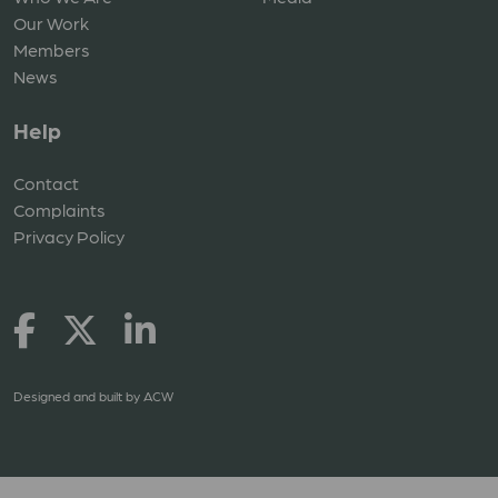
Our Work
Members
News
Help
Contact
Complaints
Privacy Policy
Designed and built by
ACW