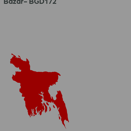
Bazar- BGD172