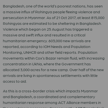
Bangladesh, one of the world’s poorest nations, has seen
a massive influx of Rohingya people fleeing violence and
persecution in Myanmar. As of 21 Oct 2017, at least 815,000
Rohingyas are estimated to be sheltering in Bangladesh.
Violence which began on 25 August has triggered a
massive and swift influx and resulted in a critical
humanitarian emergency. 603,000 new arrivals are
reported, according to IOM Needs and Population
Monitoring, UNHCR and other field reports. Population
movements within Cox’s Bazar remain fluid, with increasing
concentration in Ukhia, where the Government has
allocated 3,000 acres for a new camp. Over half of the new
arrivals are living in spontaneous settlements with little
access to aid.
As this is a cross-border crisis which impacts Myanmar
and Bangladesh, a coordinated and complementary
humanitarian response among ACT Alliance members in