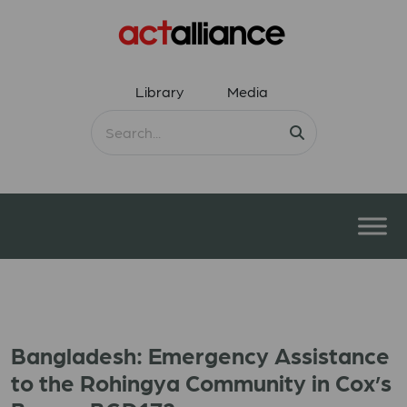
Library
Media
Bangladesh: Emergency Assistance
to the Rohingya Community in Cox’s