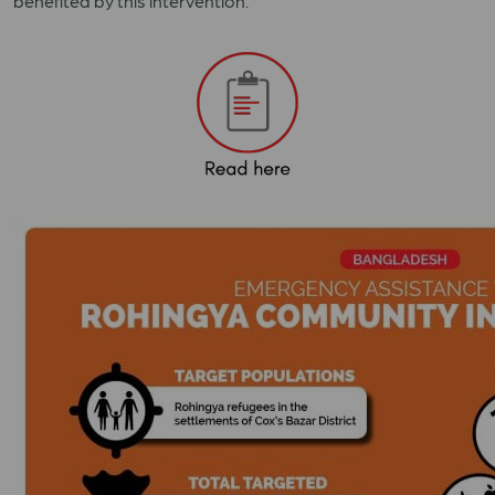
benefited by this intervention.