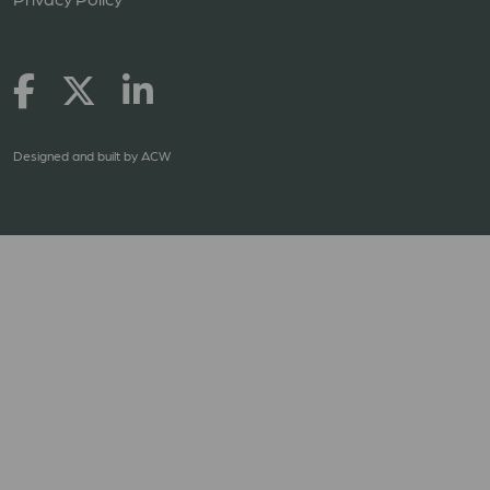
Designed and built by
ACW