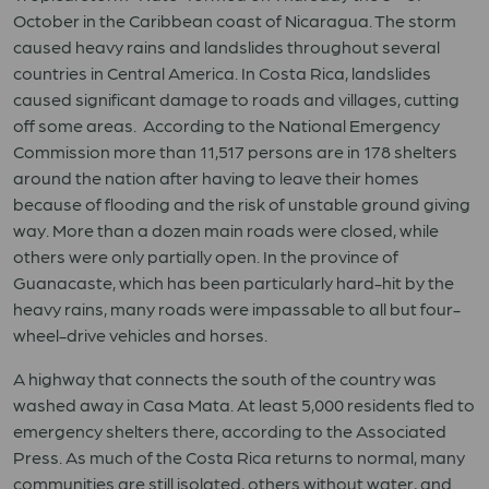
October in the Caribbean coast of Nicaragua. The storm
caused heavy rains and landslides throughout several
countries in Central America. In Costa Rica, landslides
caused significant damage to roads and villages, cutting
off some areas. According to the National Emergency
Commission more than 11,517 persons are in 178 shelters
around the nation after having to leave their homes
because of flooding and the risk of unstable ground giving
way. More than a dozen main roads were closed, while
others were only partially open. In the province of
Guanacaste, which has been particularly hard-hit by the
heavy rains, many roads were impassable to all but four-
wheel-drive vehicles and horses.
A highway that connects the south of the country was
washed away in Casa Mata. At least 5,000 residents fled to
emergency shelters there, according to the Associated
Press. As much of the Costa Rica returns to normal, many
communities are still isolated, others without water, and