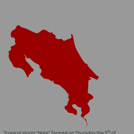
th
Tropical storm “Nate” formed on Thursday the 5
of