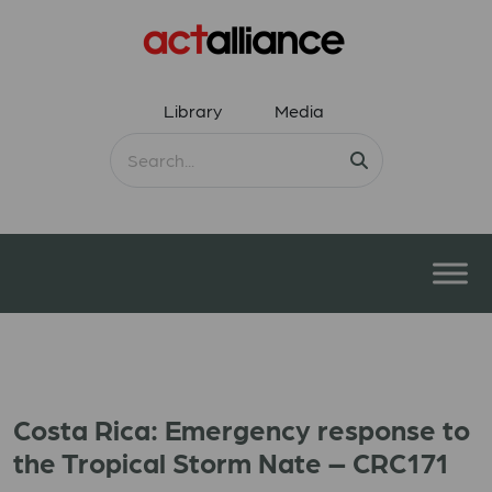
Library
Media
Costa Rica: Emergency response to
the Tropical Storm Nate – CRC171