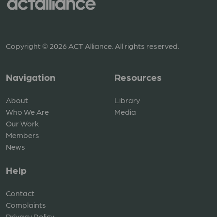
Copyright © 2026 ACT Alliance. All rights reserved.
Navigation
Resources
About
Library
Who We Are
Media
Our Work
Members
News
Help
Contact
Complaints
Privacy Policy