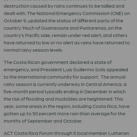
destruction caused by rains continues to be tallied and
dealt with. The National Emergency Commission (CNE) on
October 9, updated the status of different parts of the
country. Much of Guanacaste and Puntarenas, on the
country’s Pacific side, remain under red alert, and others
have returned to low or no alert as rains have returned to
normal rainy season levels.
The Costa Rican government declared a state of
emergency, and President Luis Guillermo Solís appealed
to the international community for support. The annual
rainy season is currently underway in Central America; a
five-month period typically ending in December in which
the risk of flooding and mudslides are heightened. This
year, some areas in the region, including Costa Rica, have
gotten up to 50 percent more rain than average for the
months of September and October.
ACT Costa Rica Forum through it local member Lutheran