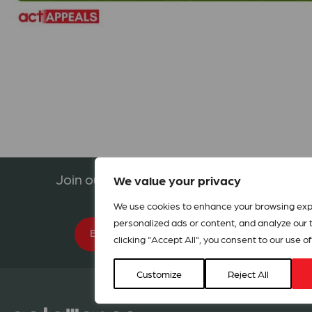
Join our network in 127 countries
We value your privacy
We use cookies to enhance your browsing exp
personalized ads or content, and analyze our tr
BECOME A MEMBER
clicking "Accept All", you consent to our use of
Customize
Reject All