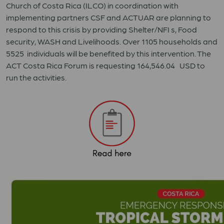
Church of Costa Rica (ILCO) in coordination with
implementing partners CSF and ACTUAR are planning to
respond to this crisis by providing Shelter/NFI s, Food
security, WASH and Livelihoods. Over 1105 households and
5525 individuals will be benefited by this intervention. The
ACT Costa Rica Forum is requesting 164,546.04 USD to
run the activities.