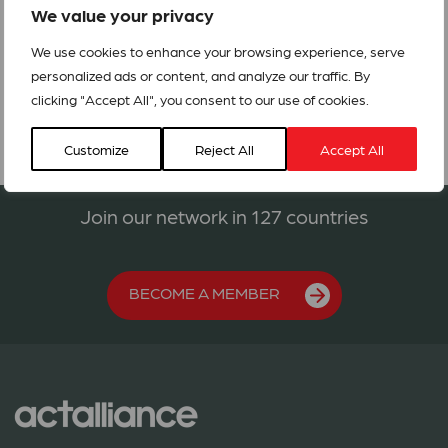
the needs of the internally displaced in DRC and refugees
We value your privacy
in Rwanda.
We use cookies to enhance your browsing experience, serve
CEA211_Response to Volcanic Eruption in Goma.
personalized ads or content, and analyze our traffic. By
clicking "Accept All", you consent to our use of cookies.
Customize
Reject All
Accept All
Join our network in 127 countries
BECOME A MEMBER