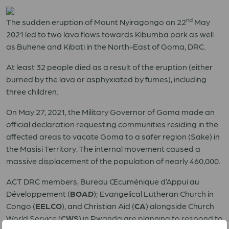
nd
The sudden eruption of Mount Nyiragongo on 22
May
2021 led to two lava flows towards Kibumba park as well
as Buhene and Kibati in the North-East of Goma, DRC.
At least 32 people died as a result of the eruption (either
burned by the lava or asphyxiated by fumes), including
three children.
On May 27, 2021, the Military Governor of Goma made an
official declaration requesting communities residing in the
affected areas to vacate Goma to a safer region (Sake) in
the Masisi Territory. The internal movement caused a
massive displacement of the population of nearly 460,000.
ACT DRC members, Bureau Œcuménique d’Appui au
Développement (
BOAD
); Evangelical Lutheran Church in
Congo (
EELCO
), and Christian Aid (
CA
) alongside Church
World Service (
CWS
) in Rwanda are planning to respond to