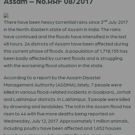
Assam – No.RRF 08/2017
nd
There have been heavy torrential rains since 2
July 2017
in the North-Eastern state of Assam in India. The rains
have continued and the floods have intensified in the last
48 hours. 24 districts of Assam have been affected during
this current phase of floods. A population of 1,718,135 has
been badly affected by current floods and is struggling
with the worsening flood situation in the state.
According to a report by the Assam Disaster
Management Authority (ASDMA), lately, 7 people were
killed in various flood-related incidents in Goalpara, Jorhat
and Lakhimpur districts. In Lakhimpur, 3 people were killed
by drowning and landslides. The toll in the Assam flood has
risen to 44 with five more deaths being reported on
Wednesday, July 12, 2017. Approximately 1 million animals,
including poultry have been affected and 1,652 houses