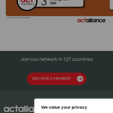
Join our network in 127 countries
BECOME A MEMBER
We value your privacy