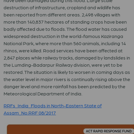
have been damaged during this flood. Large scale
destruction of infrastructure, cropland and wildlife has
been reported from different areas. 2,498 villages with
more than 140,837 hectares of standing crops have been
badly affected due to floods. The flood water has caused
widespread destruction in the world-famous Kaziranga
National Park, where more than 560 animals, including 14
rhinos, were killed. Road services have been affected at
2,847 places while railway tracks, damaged by landslides in
the Lumding-Badarpur Railway division, were yet to be
restored. The situation is likely to worsen in coming days as
the water level in major rivers is continually rising above the
danger level and more rainfall has been predicted by the
Meteorological Department of India.
RRFs_India_Floods in North-Eastern State of
Assam_No.RRF 08/2017