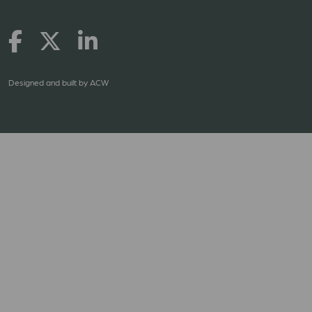
Designed and built by
ACW