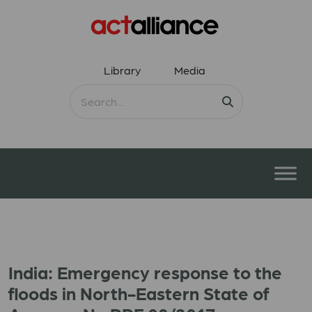
Library
Media
India: Emergency response to the
floods in North-Eastern State of