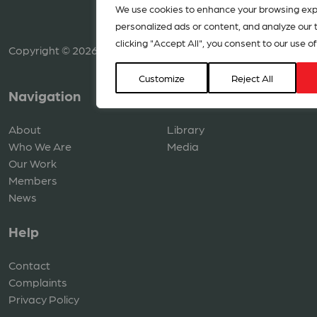
We use cookies to enhance your browsing exp
personalized ads or content, and analyze our tr
clicking "Accept All", you consent to our use of
Copyright © 2026 ACT Alliance. All rights reserved.
Customize
Reject All
Navigation
Resources
About
Library
Who We Are
Media
Our Work
Members
News
Help
Contact
Complaints
Privacy Policy