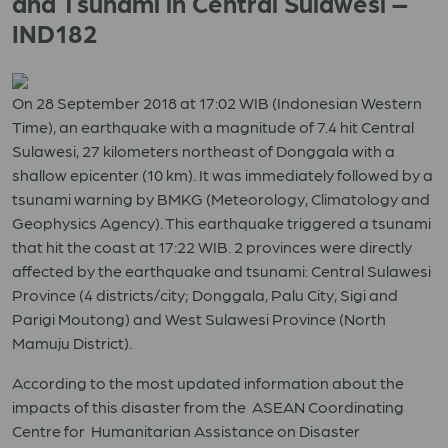
and Tsunami in Central Sulawesi –
IND182
On 28 September 2018 at 17:02 WIB (Indonesian Western
Time), an earthquake with a magnitude of 7.4 hit Central
Sulawesi, 27 kilometers northeast of Donggala with a
shallow epicenter (10 km). It was immediately followed by a
tsunami warning by BMKG (Meteorology, Climatology and
Geophysics Agency). This earthquake triggered a tsunami
that hit the coast at 17:22 WIB. 2 provinces were directly
affected by the earthquake and tsunami: Central Sulawesi
Province (4 districts/city; Donggala, Palu City, Sigi and
Parigi Moutong) and West Sulawesi Province (North
Mamuju District).
According to the most updated information about the
impacts of this disaster from the ASEAN Coordinating
Centre for Humanitarian Assistance on Disaster