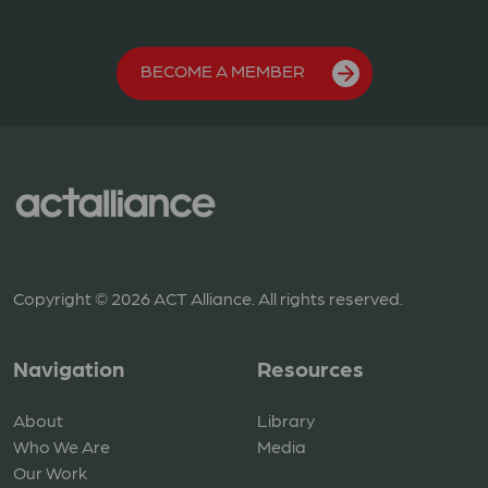
BECOME A MEMBER
Copyright © 2026 ACT Alliance. All rights reserved.
Navigation
Resources
About
Library
Who We Are
Media
Our Work