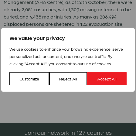
Management (AHA Centre), as of 26th October, there were
already 2,081 casualties, with 1,309 missing or feared to be
buried, and 4,438 major injuries. As many as 206,494
displaced persons are sheltered in 122 evacuation site,
with 68,451 houses significantly damaged. According to
We value your privacy
ASEAN Specialized Meteorological Centre (ASMC), the
sub-seasonal forecast indicates that Central Sulawesi
We use cookies to enhance your browsing experience, serve
may still experience rains and wetter conditions in the
personalized ads or content, and analyze our traffic. By
coming period.
clicking "Accept All", you consent to our use of cookies.
Appeals: Emergency Assistance to People Affected by the
Customize
Reject All
Accept All
Earthquake and Tsunami in Central Sulawesi – Indonesia –
IDN182
Join our network in 127 countries