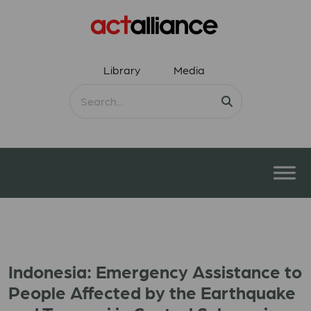
Library
Media
Indonesia: Emergency Assistance to
People Affected by the Earthquake