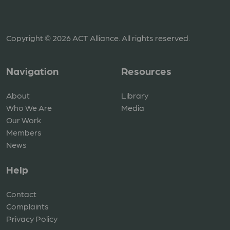
Copyright © 2026 ACT Alliance. All rights reserved.
Navigation
Resources
About
Library
Who We Are
Media
Our Work
Members
News
Help
Contact
Complaints
Privacy Policy