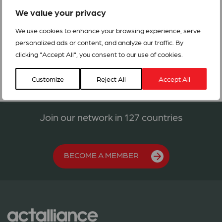
prolonged crisis with an appeal to raise USD4,977,126 over
We value your privacy
two years.
We use cookies to enhance your browsing experience, serve
IRQ211_ Iraq Appeal
personalized ads or content, and analyze our traffic. By
clicking "Accept All", you consent to our use of cookies.
Customize
Reject All
Accept All
Join our network in 127 countries
BECOME A MEMBER