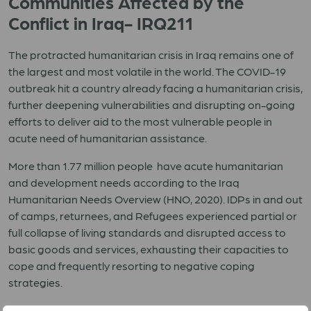
Communities Affected by the
Conflict in Iraq- IRQ211
The protracted humanitarian crisis in Iraq remains one of
the largest and most volatile in the world. The COVID-19
outbreak hit a country already facing a humanitarian crisis,
further deepening vulnerabilities and disrupting on-going
efforts to deliver aid to the most vulnerable people in
acute need of humanitarian assistance.
More than 1.77 million people have acute humanitarian
and development needs according to the Iraq
Humanitarian Needs Overview (HNO, 2020). IDPs in and out
of camps, returnees, and Refugees experienced partial or
full collapse of living standards and disrupted access to
basic goods and services, exhausting their capacities to
cope and frequently resorting to negative coping
strategies.
ACT Iraq Forum members LWF and CA will respond to the