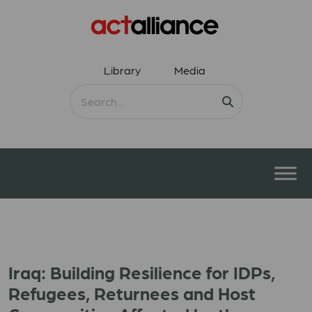
Library
Media
Iraq: Building Resilience for IDPs,
Refugees, Returnees and Host