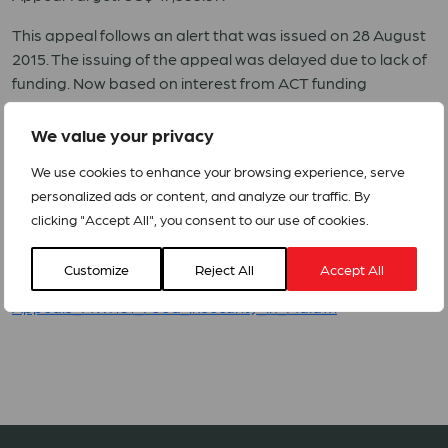
This appeal follows an alert that was issued on 28 August
2015. The issuing of the appeal was delayed due to lack of
funding. Now based on interest from ACT funding
members and following advice from the ACT secretariat,
the ACT forum in Malawi decided to revised the appeal in
We value your privacy
order to include only 1 ACT Requesting Member and to
We use cookies to enhance your browsing experience, serve
reduce significantly the appeal target.
personalized ads or content, and analyze our traffic. By
The overall goal is to restore dignity and save lives of 1,000
clicking "Accept All", you consent to our use of cookies.
households (5,500 people) affected by food insecurity in
Dowa District.
Customize
Reject All
Accept All
Appeals_MWI151_Food_insecurity_in_Malawi