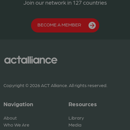
Join our network in 127 countries
BECOME A MEMBER
Copyright © 2026 ACT Alliance. All rights reserved.
Navigation
Resources
About
Library
Who We Are
Media