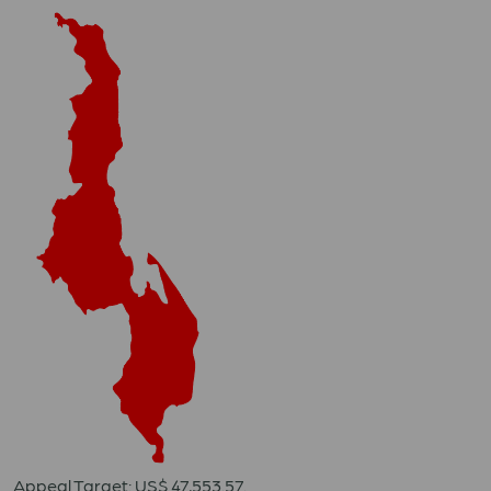
Appeal Target: US$ 47,553.57.