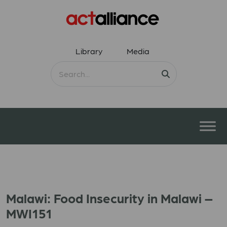
Library
Media
Malawi: Food Insecurity in Malawi –
MWI151