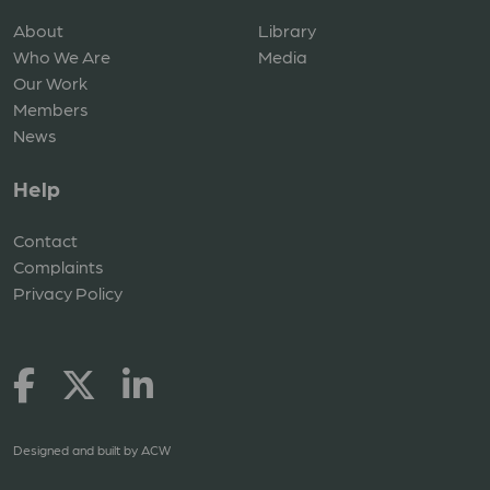
About
Library
Who We Are
Media
Our Work
Members
News
Help
Contact
Complaints
Privacy Policy
Designed and built by
ACW