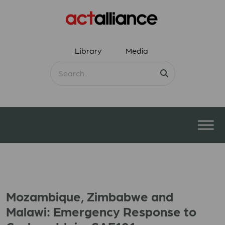
Library
Media
Mozambique, Zimbabwe and
Malawi: Emergency Response to