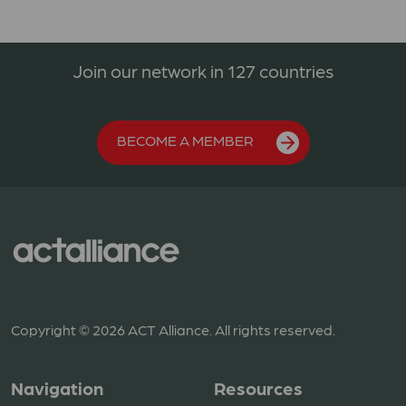
Join our network in 127 countries
BECOME A MEMBER
Copyright © 2026 ACT Alliance. All rights reserved.
Navigation
Resources