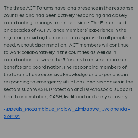
The three ACT Forums have long presence in the response
countries and had been actively responding and closely
coordinating amongst members since. The Forum builds
on decades of ACT Alliance members’ experience in the
region in providing humanitarian response to all people in
need, without discrimination. ACT members will continue
to work collaboratively in the countries as well as in
coordination between the 3 forums to ensure maximum
benefits and coordination. The responding members of
the forums have extensive knowledge and experience in
responding to emergency situations, and responses in the
sectors such WASH, Protection and Psychosocial support,
health and nutrition, CASH, livelihood and early recovery.
Appeals_Mozambique_Malawi_Zimbabwe_Cyclone Idai-
SAF191