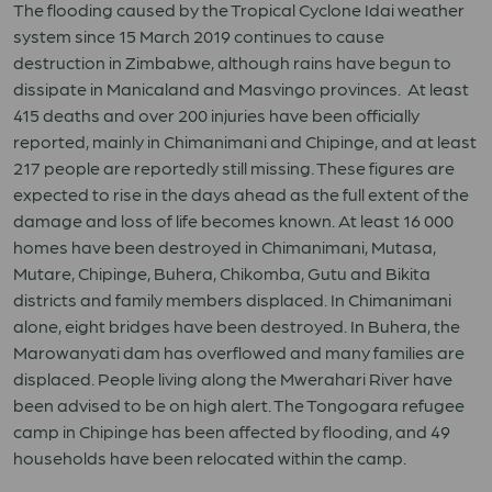
The flooding caused by the Tropical Cyclone Idai weather
system since 15 March 2019 continues to cause
destruction in Zimbabwe, although rains have begun to
dissipate in Manicaland and Masvingo provinces. At least
415 deaths and over 200 injuries have been officially
reported, mainly in Chimanimani and Chipinge, and at least
217 people are reportedly still missing. These figures are
expected to rise in the days ahead as the full extent of the
damage and loss of life becomes known. At least 16 000
homes have been destroyed in Chimanimani, Mutasa,
Mutare, Chipinge, Buhera, Chikomba, Gutu and Bikita
districts and family members displaced. In Chimanimani
alone, eight bridges have been destroyed. In Buhera, the
Marowanyati dam has overflowed and many families are
displaced. People living along the Mwerahari River have
been advised to be on high alert. The Tongogara refugee
camp in Chipinge has been affected by flooding, and 49
households have been relocated within the camp.