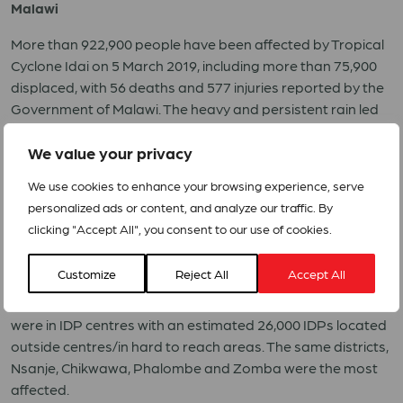
Malawi
More than 922,900 people have been affected by Tropical
Cyclone Idai on 5 March 2019, including more than 75,900
displaced, with 56 deaths and 577 injuries reported by the
Government of Malawi. The heavy and persistent rain led
to severe flooding across some districts in southern
Malawi. Fourteen districts have been impacted. Nsanje
We value your privacy
(18,000 households), Chikwawa (16,000 households) and
We use cookies to enhance your browsing experience, serve
Phalombe (22,848households) recorded the highest
personalized ads or content, and analyze our traffic. By
number of displaced persons. Nsanje district recorded the
clicking "Accept All", you consent to our use of cookies.
17,400 people or 3,867 households IDPs. Phalombe
recorded 22,848 households (102,816 people) affected and
Customize
Reject All
Accept All
1,228households (5,526) people displaced. In 2015, Malawi
was also affected by floods with close to 147,000 people
were in IDP centres with an estimated 26,000 IDPs located
outside centres/in hard to reach areas. The same districts,
Nsanje, Chikwawa, Phalombe and Zomba were the most
affected.