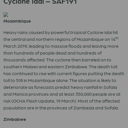
Cyclone Idai – SAF191
Mozambique
Heavy rains caused by powerful tropical Cyclone Idai hit
th
the central and northern regions of Mozambique on 14
March 2019, leading to massive floods and leaving more
than hundreds of people dead and hundreds of
thousands affected. The cyclone then barreled on to
southern Malawi and eastern Zimbabwe. The death toll
has continued to rise with current figures putting the death
toll to 518 in Mozambique alone. The situation is likely to
deteriorate as forecasts predict heavy rainfall in Sofala
and Manica provinces and at least 350,000 people are at
risk (OCHA Flash Update, 19 March). Most of the affected
population are in the provinces of Zambezia and Sofala.
Zimbabwe