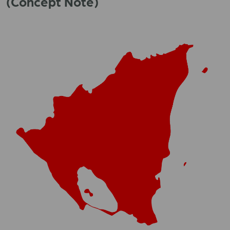
(Concept Note)