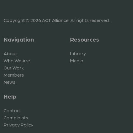
Copyright © 2026 ACT Alliance. All rights reserved.
Navigation
Resources
About
Library
Who We Are
Media
Our Work
Members
News
Help
Contact
Complaints
Privacy Policy