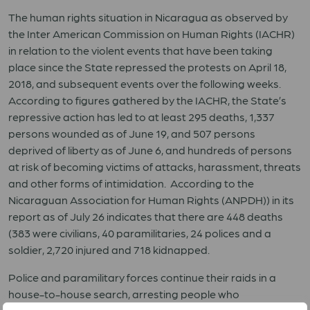
The human rights situation in Nicaragua as observed by
the Inter American Commission on Human Rights (IACHR)
in relation to the violent events that have been taking
place since the State repressed the protests on April 18,
2018, and subsequent events over the following weeks.
According to figures gathered by the IACHR, the State’s
repressive action has led to at least 295 deaths, 1,337
persons wounded as of June 19, and 507 persons
deprived of liberty as of June 6, and hundreds of persons
at risk of becoming victims of attacks, harassment, threats
and other forms of intimidation. According to the
Nicaraguan Association for Human Rights (ANPDH)) in its
report as of July 26 indicates that there are 448 deaths
(383 were civilians, 40 paramilitaries, 24 polices and a
soldier, 2,720 injured and 718 kidnapped.
Police and paramilitary forces continue their raids in a
house-to-house search, arresting people who