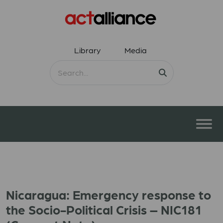
Library
Media
Nicaragua: Emergency response to
the Socio-Political Crisis – NIC181