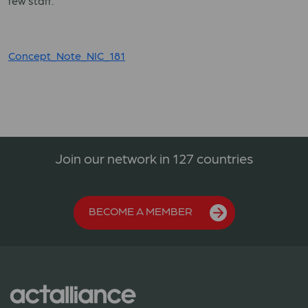
few staff.
Concept_Note_NIC_181
Join our network in 127 countries
BECOME A MEMBER