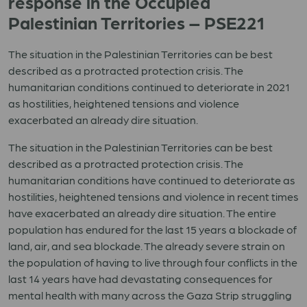
response in the Occupied
Palestinian Territories – PSE221
The situation in the Palestinian Territories can be best
described as a protracted protection crisis. The
humanitarian conditions continued to deteriorate in 2021
as hostilities, heightened tensions and violence
exacerbated an already dire situation.
The situation in the Palestinian Territories can be best
described as a protracted protection crisis. The
humanitarian conditions have continued to deteriorate as
hostilities, heightened tensions and violence in recent times
have exacerbated an already dire situation. The entire
population has endured for the last 15 years a blockade of
land, air, and sea blockade. The already severe strain on
the population of having to live through four conflicts in the
last 14 years have had devastating consequences for
mental health with many across the Gaza Strip struggling