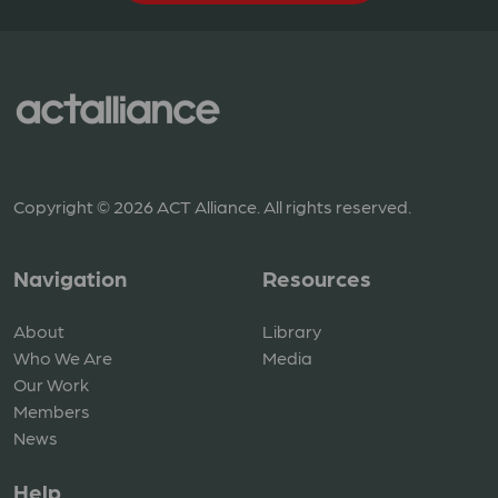
Copyright © 2026 ACT Alliance. All rights reserved.
Navigation
Resources
About
Library
Who We Are
Media
Our Work
Members
News
Help