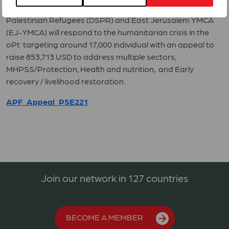
The Appeal response members
,
Department of Service to
Palestinian Refugees (DSPR) and East Jerusalem YMCA
(EJ-YMCA) will respond to the humanitarian crisis in the
oPt targeting around 17,000 individual with an appeal to
raise 853,713 USD to address multiple sectors,
MHPSS/Protection, Health and nutrition, and Early
recovery / livelihood restoration.
APF_Appeal_PSE221
Join our network in 127 countries
BECOME A MEMBER