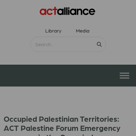
Library
Media
Occupied Palestinian Territories:
ACT Palestine Forum Emergency