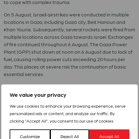
to cope with complex trauma.
On 5 August, Israeli airstrikes were conducted in multiple
locations in Gaza, including Gaza city, Beit Hanoun and
Khan Younis. Subsequently, several rockets were fired from
multiple locations across Gaza towards Israel. Exchanges
of fire continued throughout 6 August. The Gaza Power
Plant (GPP) shut down at noon on 6 August due to lack of
fuel, causing rolling power cuts exceeding 20 hours per
day. This places at severe risk the continuation of basic
essential services.
According to a UNOCHA, the West Bank, including East
Jerusalem, has experienced a disturbing increase in
We value your privacy
armed incursions into refugee camps, use of live
We use cookies to enhance your browsing experience, serve
ammunition against civilians and settler violence in the
personalized ads or content, and analyze our traffic. By
past twelve months. Displacement and demolition remain
clicking "Accept All", you consent to our use of cookies.
constant threats in East Jerusalem and Area C of the
West Bank.
Customize
Reject All
Accept All