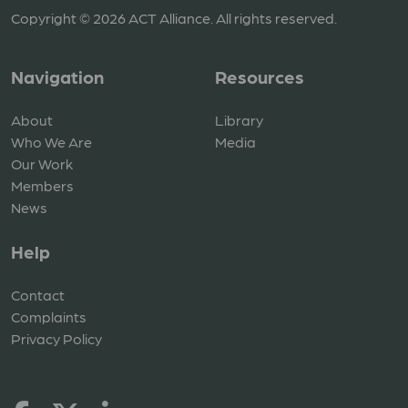
Copyright © 2026 ACT Alliance. All rights reserved.
Navigation
Resources
About
Library
Who We Are
Media
Our Work
Members
News
Help
Contact
Complaints
Privacy Policy