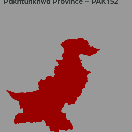
Pakhtunkhwa Province – PAK152