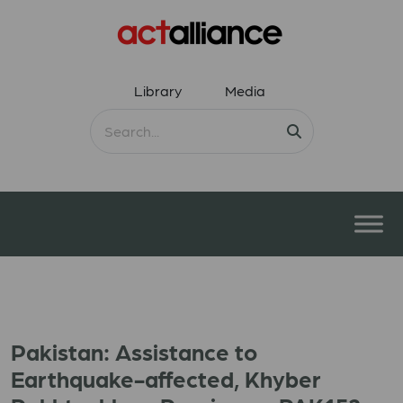
Library
Media
Pakistan: Assistance to
Earthquake-affected, Khyber