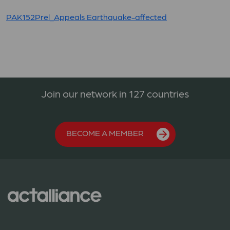
PAK152Prel_Appeals Earthquake-affected
Join our network in 127 countries
BECOME A MEMBER