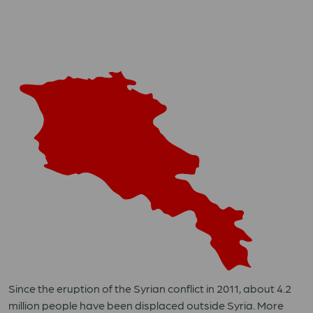
Since the eruption of the Syrian conflict in 2011, about 4.2
million people have been displaced outside Syria. More