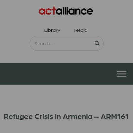
Library
Media
Refugee Crisis in Armenia – ARM161