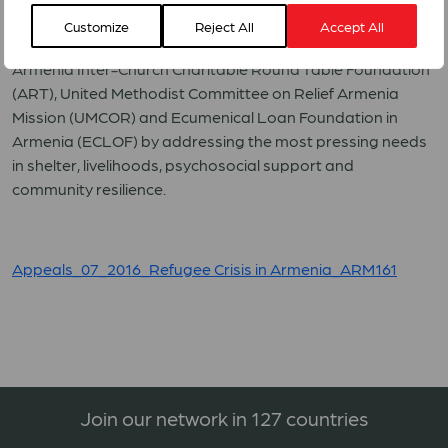
crisis and to contribute to the dignity and resilience of
Customize
Reject All
Accept All
refugees in Armenia, through its forum members WCC
Armenia Inter-Church Charitable Round Table Foundation
(ART), United Methodist Committee on Relief Armenia
Mission (UMCOR) and Ecumenical Loan Foundation in
Armenia (ECLOF) by addressing the most pressing needs
in shelter, livelihoods, psychosocial support and
community resilience.
Appeals_07_2016_Refugee Crisis in Armenia_ARM161
Join our network in 127 countries