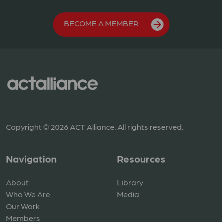
BECOME A MEMBER
Copyright © 2026 ACT Alliance. All rights reserved.
Navigation
Resources
About
Library
Who We Are
Media
Our Work
Members