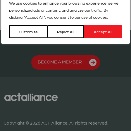
We use cookies to enhance your browsing experience, serve
personalized ads or content, and analyze our traffic. By
clicking "Accept All", you consent to our use of cookies.
Customize
Reject All
Accept All
Join our network in 127 countries
BECOME A MEMBER
Copyright © 2026 ACT Alliance. All rights reserved.