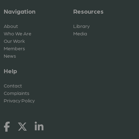
Navigation
Resources
About
Library
Who We Are
Media
Our Work
Members
News
Help
Contact
Complaints
Privacy Policy