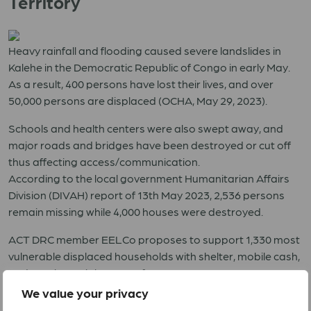
Territory
Heavy rainfall and flooding caused severe landslides in
Kalehe in the Democratic Republic of Congo in early May.
As a result, 400 persons have lost their lives, and over
50,000 persons are displaced (OCHA, May 29, 2023).
Schools and health centers were also swept away, and
major roads and bridges have been destroyed or cut off
thus affecting access/communication.
According to the local government Humanitarian Affairs
Division (DIVAH) report of 13th May 2023, 2,536 persons
remain missing while 4,000 houses were destroyed.
ACT DRC member EELCo proposes to support 1,330 most
vulnerable displaced households with shelter, mobile cash,
and psychosocial support for 155 persons.
We value your privacy
RRF 05 2023 DRC Floods