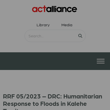
Library
Media
RRF 05/2023 – DRC: Humanitarian
Response to Floods in Kalehe