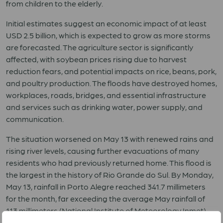
from children to the elderly.
Initial estimates suggest an economic impact of at least
USD 2.5 billion, which is expected to grow as more storms
are forecasted. The agriculture sector is significantly
affected, with soybean prices rising due to harvest
reduction fears, and potential impacts on rice, beans, pork,
and poultry production. The floods have destroyed homes,
workplaces, roads, bridges, and essential infrastructure
and services such as drinking water, power supply, and
communication.
The situation worsened on May 13 with renewed rains and
rising river levels, causing further evacuations of many
residents who had previously returned home. This flood is
the largest in the history of Rio Grande do Sul. By Monday,
May 13, rainfall in Porto Alegre reached 341.7 millimeters
for the month, far exceeding the average May rainfall of
113 millimeters (National Institute of Meteorology Inmet).