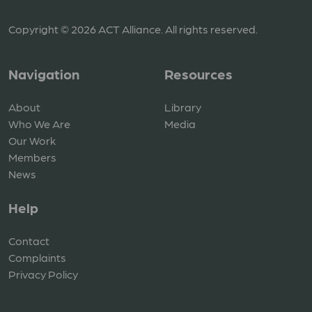
Copyright © 2026 ACT Alliance. All rights reserved.
Navigation
Resources
About
Library
Who We Are
Media
Our Work
Members
News
Help
Contact
Complaints
Privacy Policy