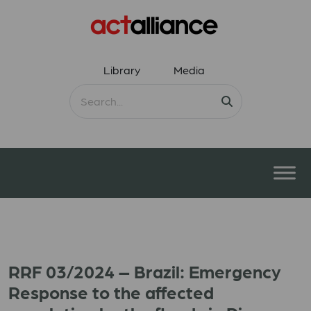
Library
Media
RRF 03/2024 – Brazil: Emergency
Response to the affected