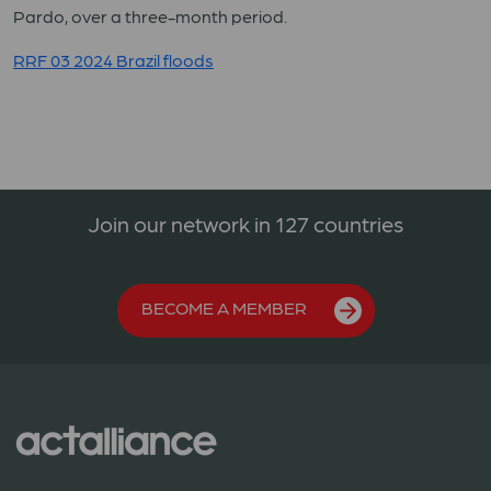
Pardo, over a three-month period.
RRF 03 2024 Brazil floods
Join our network in 127 countries
BECOME A MEMBER