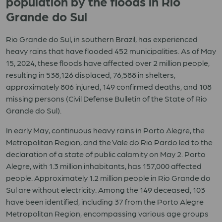
population by the floods in Rio
Grande do Sul
Rio Grande do Sul, in southern Brazil, has experienced
heavy rains that have flooded 452 municipalities. As of May
15, 2024, these floods have affected over 2 million people,
resulting in 538,126 displaced, 76,588 in shelters,
approximately 806 injured, 149 confirmed deaths, and 108
missing persons (Civil Defense Bulletin of the State of Rio
Grande do Sul).
In early May, continuous heavy rains in Porto Alegre, the
Metropolitan Region, and the Vale do Rio Pardo led to the
declaration of a state of public calamity on May 2. Porto
Alegre, with 1.3 million inhabitants, has 157,000 affected
people. Approximately 1.2 million people in Rio Grande do
Sul are without electricity. Among the 149 deceased, 103
have been identified, including 37 from the Porto Alegre
Metropolitan Region, encompassing various age groups