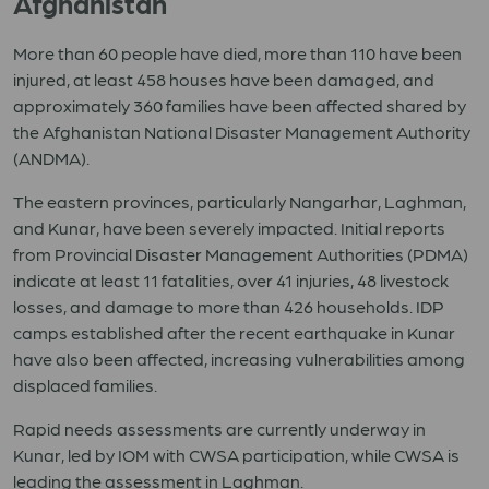
Afghanistan
More than 60 people have died, more than 110 have been
injured, at least 458 houses have been damaged, and
approximately 360 families have been affected shared by
the Afghanistan National Disaster Management Authority
(ANDMA).
The eastern provinces, particularly Nangarhar, Laghman,
and Kunar, have been severely impacted. Initial reports
from Provincial Disaster Management Authorities (PDMA)
indicate at least 11 fatalities, over 41 injuries, 48 livestock
losses, and damage to more than 426 households. IDP
camps established after the recent earthquake in Kunar
have also been affected, increasing vulnerabilities among
displaced families.
Rapid needs assessments are currently underway in
Kunar, led by IOM with CWSA participation, while CWSA is
leading the assessment in Laghman.