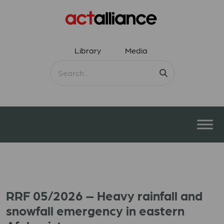
Library
Media
RRF 05/2026 – Heavy rainfall and
snowfall emergency in eastern