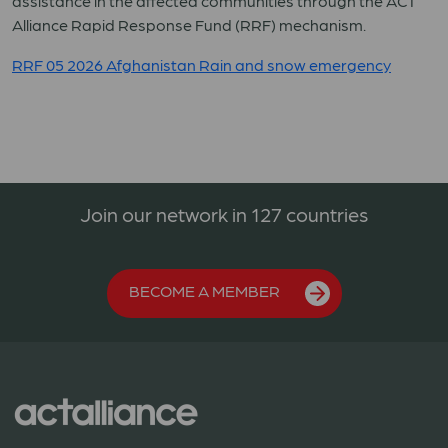
assistance in the affected communities through the ACT
Alliance Rapid Response Fund (RRF) mechanism.
RRF 05 2026 Afghanistan Rain and snow emergency
Join our network in 127 countries
BECOME A MEMBER