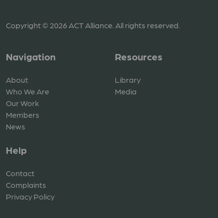
Copyright © 2026 ACT Alliance. All rights reserved.
Navigation
Resources
About
Library
Who We Are
Media
Our Work
Members
News
Help
Contact
Complaints
Privacy Policy