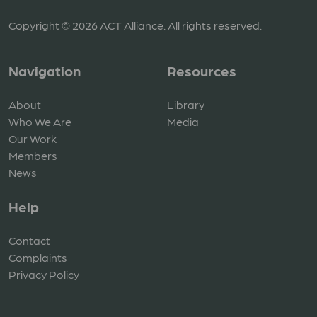
Copyright © 2026 ACT Alliance. All rights reserved.
Navigation
Resources
About
Library
Who We Are
Media
Our Work
Members
News
Help
Contact
Complaints
Privacy Policy