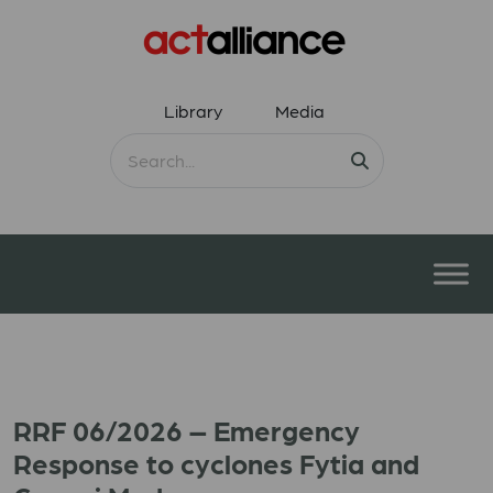
Library
Media
RRF 06/2026 – Emergency
Response to cyclones Fytia and