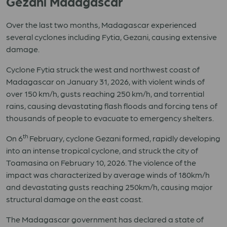
Gezani Madagascar
Over the last two months, Madagascar experienced
several cyclones including Fytia, Gezani, causing extensive
damage.
Cyclone Fytia struck the west and northwest coast of
Madagascar on January 31, 2026, with violent winds of
over 150 km/h, gusts reaching 250 km/h, and torrential
rains, causing devastating flash floods and forcing tens of
thousands of people to evacuate to emergency shelters.
th
On 6
February, cyclone Gezani formed, rapidly developing
into an intense tropical cyclone, and struck the city of
Toamasina on February 10, 2026. The violence of the
impact was characterized by average winds of 180km/h
and devastating gusts reaching 250km/h, causing major
structural damage on the east coast.
The Madagascar government has declared a state of