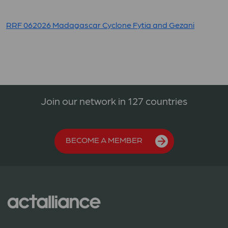
RRF 062026 Madagascar Cyclone Fytia and Gezani
Join our network in 127 countries
BECOME A MEMBER