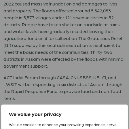
2022 caused massive inundation and damages to lives
and property. The floods affected around 5,542,053
people in 5,577 villages under 121 revenue circles in 32
districts. People have taken shelter on roadside as rains
and water levels have gradually receded leaving their
agricultural land unfit for cultivation. The Gratuitous Relief
(GR) supplied by the local administration is insufficient to
meet the basic needs of the communities. Thirty-two
districts in Assam were affected by the floods with minimal
government support.
ACT India Forum through CASA, CNI-SBSS, UELCI, and
LWSIT will be responding in six districts of Assam through
the Rapid Response Fund to provide food and non-food
items.
RRF 10 2022 India Assam Floods
We value your privacy
We use cookies to enhance your browsing experience, serve