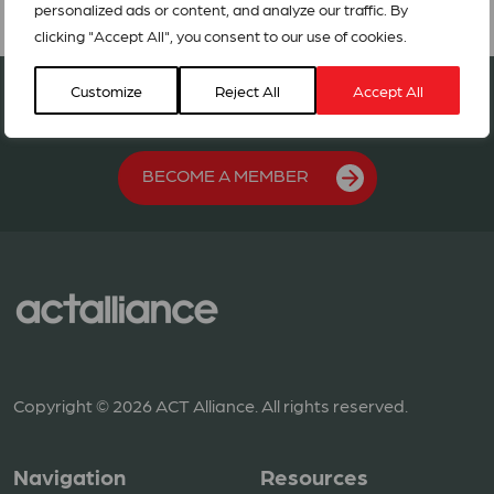
personalized ads or content, and analyze our traffic. By
clicking "Accept All", you consent to our use of cookies.
Join our network in 127 countries
Customize
Reject All
Accept All
BECOME A MEMBER
Copyright © 2026 ACT Alliance. All rights reserved.
Navigation
Resources