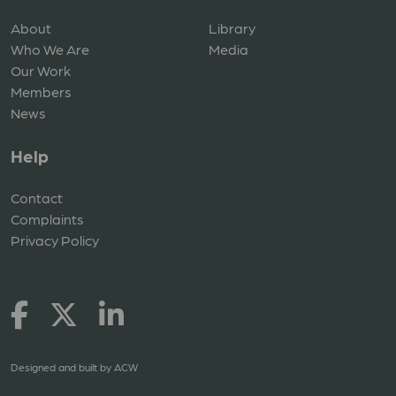
About
Library
Who We Are
Media
Our Work
Members
News
Help
Contact
Complaints
Privacy Policy
Designed and built by
ACW