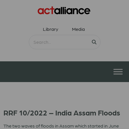
Library
Media
RRF 10/2022 – India Assam Floods
The two waves of floods in Assam which started in June