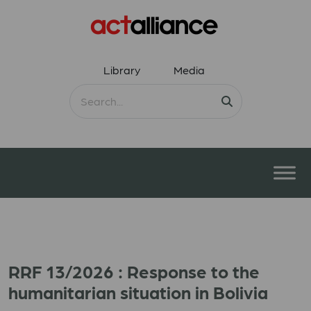
Library
Media
RRF 13/2026 : Response to the
humanitarian situation in Bolivia