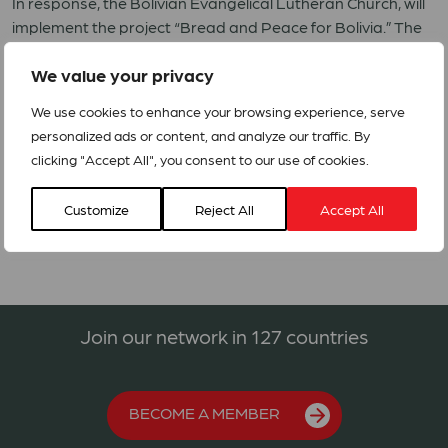
In response, the Bolivian Evangelical Lutheran Church, will
implement the project “Bread and Peace for Bolivia.” The
four-month intervention will target 1,000 vulnerable
We value your privacy
families, reaching approximately 5,000 people in affected
areas of La Paz and Cochabamba. The response will
We use cookies to enhance your browsing experience, serve
provide food, hygiene and menstrual health kits, together
personalized ads or content, and analyze our traffic. By
with psychosocial support and pastoral accompaniment.
clicking "Accept All", you consent to our use of cookies.
ACT RRF Proposal 13-2026 – Bolivia 2026
Customize
Reject All
Accept All
Join our network in 127 countries
BECOME A MEMBER