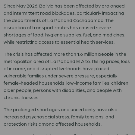
Since May 2026, Bolivia has been affected by prolonged
and intermittent road blockades, particularly impacting
the departments of La Paz and Cochabamba. The
disruption of transport routes has caused severe
shortages of food, hygiene supplies, fuel, and medicines,
while restricting access to essential health services.
The crisis has affected more than 1.6 million people in the
metropolitan area of La Paz and El Alto. Rising prices, loss
of income, and disrupted livelihoods have placed
vulnerable families under severe pressure, especially
female-headed households, low-income families, children,
older people, persons with disabilities, and people with
chronic illnesses.
The prolonged shortages and uncertainty have also
increased psychosocial stress, family tensions, and
protection risks among affected households.