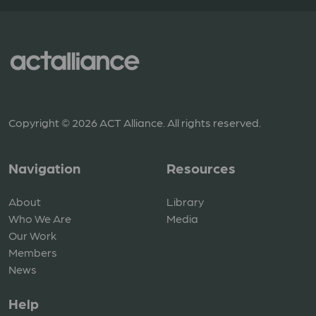
Copyright © 2026 ACT Alliance. All rights reserved.
Navigation
Resources
About
Library
Who We Are
Media
Our Work
Members
News
Help