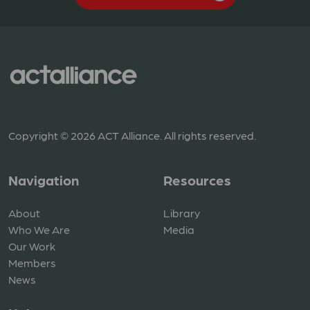
Copyright © 2026 ACT Alliance. All rights reserved.
Navigation
Resources
About
Library
Who We Are
Media
Our Work
Members
News