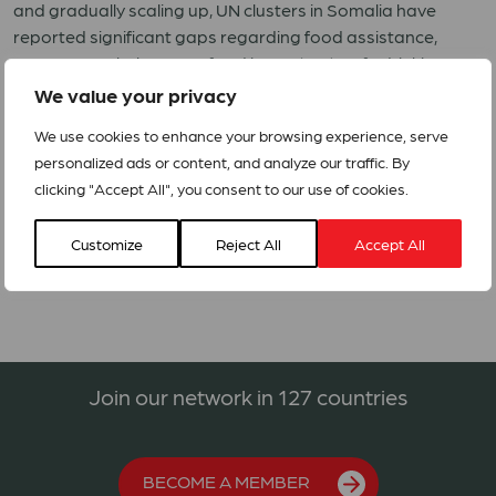
and gradually scaling up, UN clusters in Somalia have
reported significant gaps regarding food assistance,
emergency shelter, non-food items (NFI), safe drinking
water and construction of latrines.
We value your privacy
ACT Somalia members DKH and NCA have submitted an
We use cookies to enhance your browsing experience, serve
appeal to respond to the flood emergency.
personalized ads or content, and analyze our traffic. By
clicking "Accept All", you consent to our use of cookies.
SOM201 Emergency Response Project for Floods Affected
Communities in Somalia
Customize
Reject All
Accept All
Join our network in 127 countries
BECOME A MEMBER