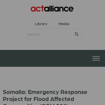
Library
Media
Somalia: Emergency Response
Project for Flood Affected