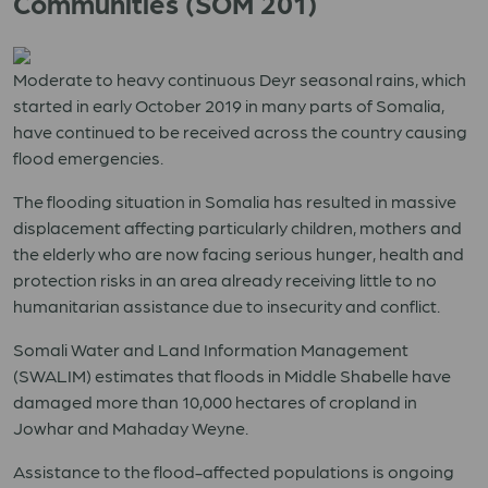
Communities (SOM 201)
Moderate to heavy continuous Deyr seasonal rains, which
started in early October 2019 in many parts of Somalia,
have continued to be received across the country causing
flood emergencies.
The flooding situation in Somalia has resulted in massive
displacement affecting particularly children, mothers and
the elderly who are now facing serious hunger, health and
protection risks in an area already receiving little to no
humanitarian assistance due to insecurity and conflict.
Somali Water and Land Information Management
(SWALIM) estimates that floods in Middle Shabelle have
damaged more than 10,000 hectares of cropland in
Jowhar and Mahaday Weyne.
Assistance to the flood-affected populations is ongoing