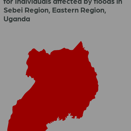
for Individuals affected by floods in
Sebei Region, Eastern Region,
Uganda