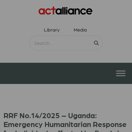
Library
Media
RRF No.14/2025 – Uganda:
Emergency Humanitarian Response