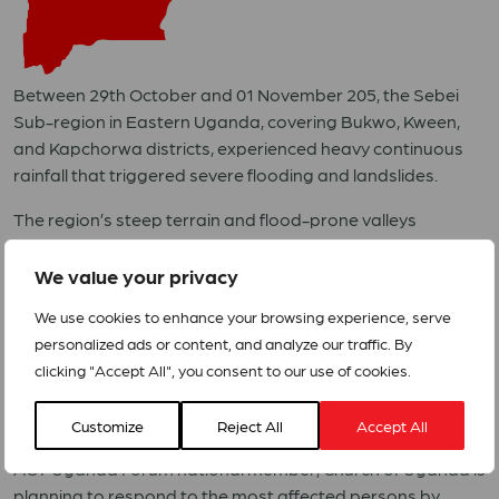
Between 29th October and 01 November 205, the Sebei
Sub-region in Eastern Uganda, covering Bukwo, Kween,
and Kapchorwa districts, experienced heavy continuous
rainfall that triggered severe flooding and landslides.
The region’s steep terrain and flood-prone valleys
heightened the disaster’s impact, resulting in the loss of 30
lives, with others still missing, alongside widespread
We value your privacy
destruction of homes, schools, health facilities, and critical
We use cookies to enhance your browsing experience, serve
road networks.
personalized ads or content, and analyze our traffic. By
The epicentres of the disasters are Kaptang Village in
clicking "Accept All", you consent to our use of cookies.
Taikut Subcounty, Kween District, and Chesimot Village in
Cesower Subcounty, Bukwo District.
Customize
Reject All
Accept All
ACT Uganda Forum national member, Church of Uganda is
planning to respond to the most affected persons by