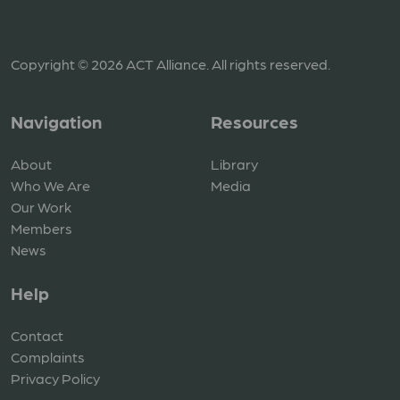
Copyright © 2026 ACT Alliance. All rights reserved.
Navigation
Resources
About
Library
Who We Are
Media
Our Work
Members
News
Help
Contact
Complaints
Privacy Policy