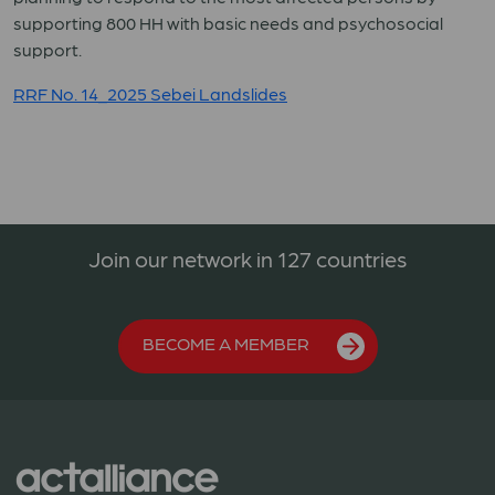
supporting 800 HH with basic needs and psychosocial
support.
RRF No. 14_2025 Sebei Landslides
Join our network in 127 countries
BECOME A MEMBER