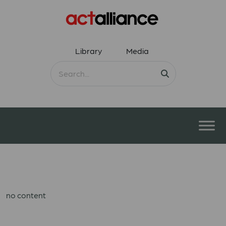
Library
Media
no content