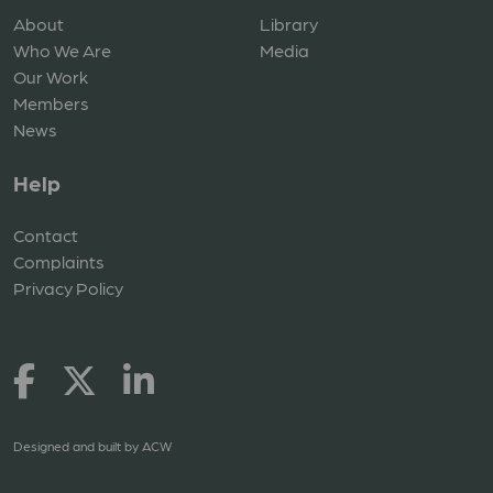
About
Library
Who We Are
Media
Our Work
Members
News
Help
Contact
Complaints
Privacy Policy
Designed and built by
ACW