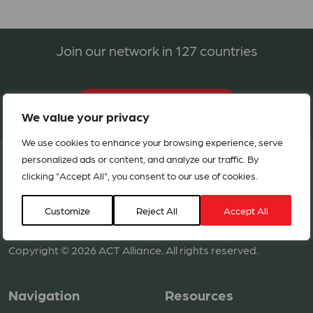
Join our network in 127 countries
BECOME A MEMBER
We value your privacy
We use cookies to enhance your browsing experience, serve
personalized ads or content, and analyze our traffic. By
clicking "Accept All", you consent to our use of cookies.
Customize
Reject All
Accept All
Copyright © 2026 ACT Alliance. All rights reserved.
Navigation
Resources