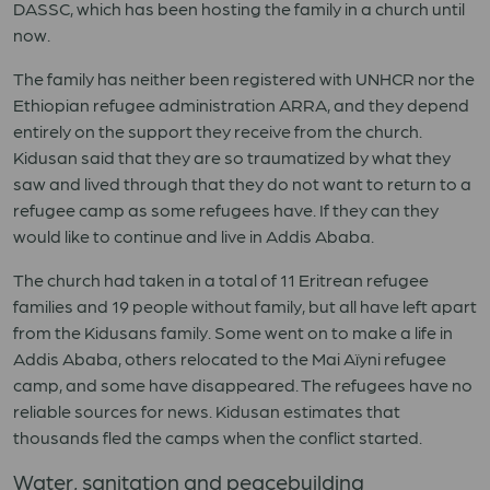
DASSC, which has been hosting the family in a church until
now.
The family has neither been registered with UNHCR nor the
Ethiopian refugee administration ARRA, and they depend
entirely on the support they receive from the church.
Kidusan said that they are so traumatized by what they
saw and lived through that they do not want to return to a
refugee camp as some refugees have. If they can they
would like to continue and live in Addis Ababa.
The church had taken in a total of 11 Eritrean refugee
families and 19 people without family, but all have left apart
from the Kidusans family. Some went on to make a life in
Addis Ababa, others relocated to the Mai Aïyni refugee
camp, and some have disappeared. The refugees have no
reliable sources for news. Kidusan estimates that
thousands fled the camps when the conflict started.
Water, sanitation and peacebuilding