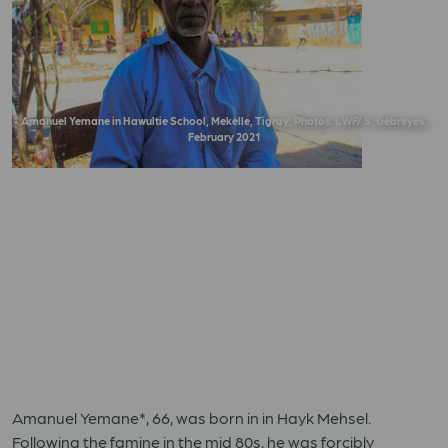
Amanuel Yemane in Hawultie School, Mekelle, Tigray, Photos: LWF/ S. Gebreyes,
February 2021
Amanuel Yemane*, 66, was born in in Hayk Mehsel.
Following the famine in the mid 80s, he was forcibly