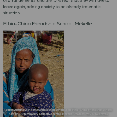
of arrangements, and the IDPs fear that they will have to
leave again, adding anxiety to an already traumatic
situation.
Ethio-China Friendship School, Mekelle
Saron Abraha with her youngest child Senait, 2, at Ethio-China Friendship School
now an IDP temporary collective centre, Mekelle. Photos: LWF/ S. Gebreyes,