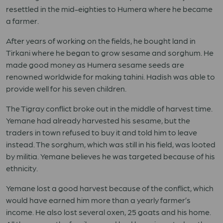
resettled in the mid-eighties to Humera where he became
a farmer.
After years of working on the fields, he bought land in
Tirkani where he began to grow sesame and sorghum. He
made good money as Humera sesame seeds are
renowned worldwide for making tahini. Hadish was able to
provide well for his seven children.
The Tigray conflict broke out in the middle of harvest time.
Yemane had already harvested his sesame, but the
traders in town refused to buy it and told him to leave
instead. The sorghum, which was still in his field, was looted
by militia. Yemane believes he was targeted because of his
ethnicity.
Yemane lost a good harvest because of the conflict, which
would have earned him more than a yearly farmer’s
income. He also lost several oxen, 25 goats and his home.