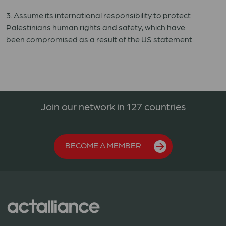
3. Assum
e
its international responsibility to protect
Palestinians
human
rights and
safety
,
which have
been
compromised
as a result of the US statement.
Join our network in 127 countries
BECOME A MEMBER