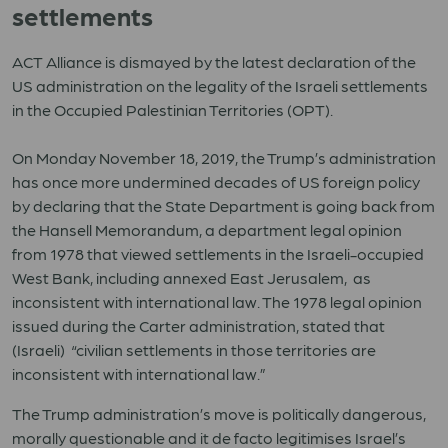
settlements
ACT Alliance is dismayed by the latest declaration of the
US administration on the legality of the Israeli settlements
in the Occupied Palestinian Territories (OPT).
On Monday November 18, 2019, the Trump’s administration
has once more undermined decades of US foreign policy
by declaring that the State Department is going back from
the Hansell Memorandum, a department legal opinion
from 1978 that viewed settlements in the Israeli-occupied
West Bank, including annexed East Jerusalem, as
inconsistent with international law. The 1978 legal opinion
issued during the Carter administration, stated that
(Israeli) “civilian settlements in those territories are
inconsistent with international law.”
The Trump administration’s move is politically dangerous,
morally questionable and it de facto legitimises Israel’s