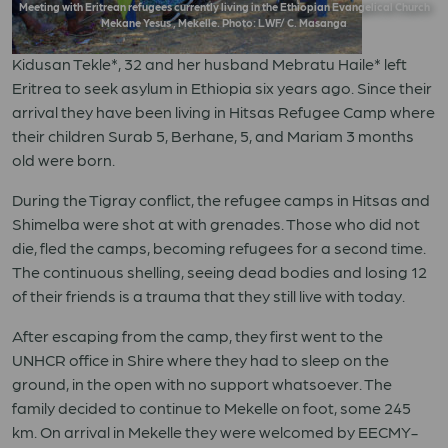
Meeting with Eritrean refugees currently living in the Ethiopian Evangelical Church
Mekane Yesus , Mekelle. Photo: LWF/ C. Masanga
Kidusan Tekle*, 32 and her husband Mebratu Haile* left
Eritrea to seek asylum in Ethiopia six years ago. Since their
arrival they have been living in Hitsas Refugee Camp where
their children Surab 5, Berhane, 5, and Mariam 3 months
old were born.
During the Tigray conflict, the refugee camps in Hitsas and
Shimelba were shot at with grenades. Those who did not
die, fled the camps, becoming refugees for a second time.
The continuous shelling, seeing dead bodies and losing 12
of their friends is a trauma that they still live with today.
After escaping from the camp, they first went to the
UNHCR office in Shire where they had to sleep on the
ground, in the open with no support whatsoever. The
family decided to continue to Mekelle on foot, some 245
km. On arrival in Mekelle they were welcomed by EECMY-