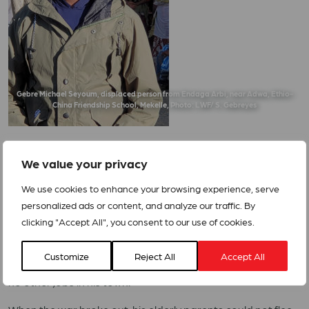
Gebre Michael Seyoum, displaced person from Endaga Arbi, near Adwa, Ethio-
China Friendship School, Mekelle, Photo: LWF/ S. Gebreyes
We value your privacy
We use cookies to enhance your browsing experience, serve
Gebre Michael Seyoum* 28, is a newly-married man. He
personalized ads or content, and analyze our traffic. By
lived with his wife Asqual Tewolde, 24, his younger brother
clicking "Accept All", you consent to our use of cookies.
and his parents in Endaga Arbi, near Adwa, a town with an
old and proud history. He has a Bachelor’s degree in
Customize
Reject All
Accept All
Sports Science but worked as a truck driver as there were
no other jobs in his town.