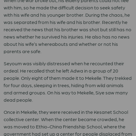
When the war broke out, his elderly parents could not flee
with him, so he made the difficult decision to seek safety
with his wife and his younger brother. During the chaos, he
was separated from his wife and his brother. Recently he
received the news that his brother was shot but still has no
news whether he survived his injuries. He also has no news
about his wife’s whereabouts and whether or not his
parents are safe.
Seyoum was visibly distressed when he recounted their
ordeal. He recalled that he left Adwa in a group of 20
people. Only eight of them made it to Mekelle. They trekked
for four days, sleeping in trees, hiding from wild animals
and armed groups. On his way to Mekelle, Siye saw many
dead people.
Once in Mekelle, they were received in the Kesanet School
collective center. When the center became crowded, he
was moved to Ethio-China Friendship School, where the
government had set up a center for people displaced from