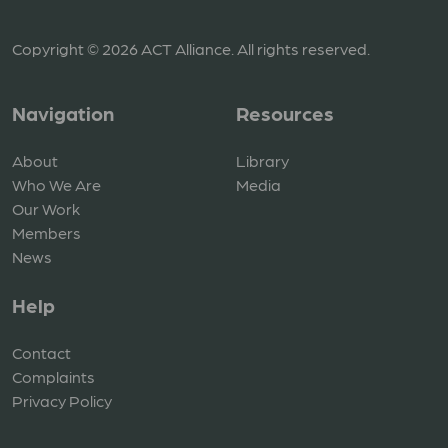
Copyright © 2026 ACT Alliance. All rights reserved.
Navigation
Resources
About
Library
Who We Are
Media
Our Work
Members
News
Help
Contact
Complaints
Privacy Policy