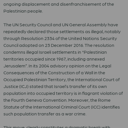
ongoing displacement and disenfranchisement of the
Palestinian people.
The UN Security Council and UN General Assembly have
repeatedly declared those settlements as illegal, notably
through Resolution 2334 of the United Nations Security
Council adopted on 23 December 2016. The resolution
condemns illegal Israeli settlements in “Palestinian
territories occupied since 1967, including annexed
Jerusalem”. In its 2004 advisory opinion on the Legal
Consequences of the Construction of a Wall in the
Occupied Palestinian Territory, the International Court of
Justice (ICJ) stated that Israel’s transfer of its own
population into occupied territory is in flagrant violation of
the Fourth Geneva Convention. Moreover, the Rome
Statute of the International Criminal Court (ICC) identifies
such population transfer as a war crime.
This move clearly constitutes a dramatic break with