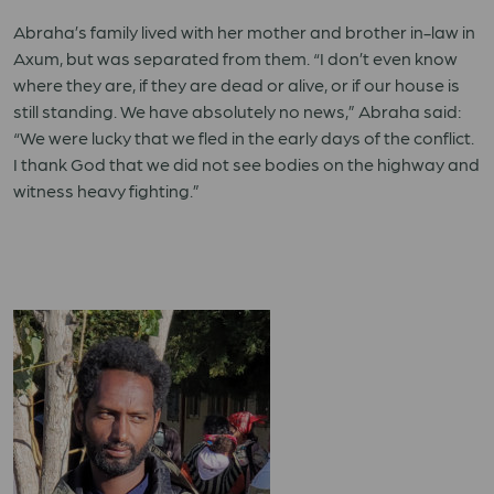
Abraha’s family lived with her mother and brother in-law in
Axum, but was separated from them. “I don’t even know
where they are, if they are dead or alive, or if our house is
still standing. We have absolutely no news,” Abraha said:
“We were lucky that we fled in the early days of the conflict.
I thank God that we did not see bodies on the highway and
witness heavy fighting.”