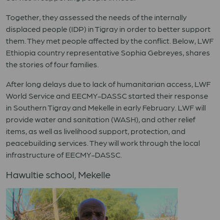
Together, they assessed the needs of the internally
displaced people (IDP) in Tigray in order to better support
them. They met people affected by the conflict. Below, LWF
Ethiopia country representative Sophia Gebreyes, shares
the stories of four families.
After long delays due to lack of humanitarian access, LWF
World Service and EECMY-DASSC started their response
in Southern Tigray and Mekelle in early February. LWF will
provide water and sanitation (WASH), and other relief
items, as well as livelihood support, protection, and
peacebuilding services. They will work through the local
infrastructure of EECMY-DASSC.
Hawultie school, Mekelle