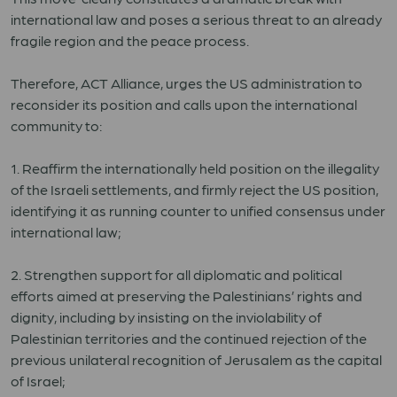
international law and poses a serious threat to an already
fragile region and the peace process.
Therefore, ACT Alliance, urges the US administration to
reconsider its position and calls upon the international
community to:
1. Reaffirm the internationally held position on the illegality
of the Israeli settlements, and firmly reject the US position,
identifying it as running counter to unified consensus under
international law;
2. Strengthen support for all diplomatic and political
efforts aimed at preserving the Palestinians’ rights and
dignity, including by insisting on the inviolability of
Palestinian territories and the continued rejection of the
previous unilateral recognition of Jerusalem as the capital
of Israel;