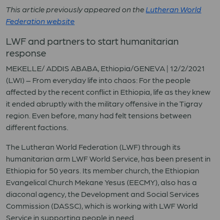
This article previously appeared on the
Lutheran World
Federation website
LWF and partners to start humanitarian
response
MEKELLE/ ADDIS ABABA, Ethiopia/GENEVA | 12/2/2021
(LWI) – From everyday life into chaos: For the people
affected by the recent conflict in Ethiopia, life as they knew
it ended abruptly with the military offensive in the Tigray
region. Even before, many had felt tensions between
different factions.
The Lutheran World Federation (LWF) through its
humanitarian arm LWF World Service, has been present in
Ethiopia for 50 years. Its member church, the Ethiopian
Evangelical Church Mekane Yesus (EECMY), also has a
diaconal agency, the Development and Social Services
Commission (DASSC), which is working with LWF World
Service in supporting people in need.