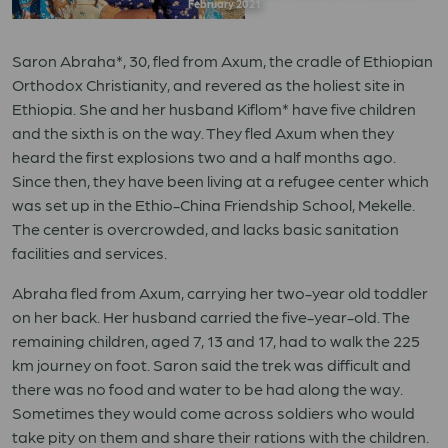
February 2021
Saron Abraha*, 30, fled from Axum, the cradle of Ethiopian
Orthodox Christianity, and revered as the holiest site in
Ethiopia. She and her husband Kiflom* have five children
and the sixth is on the way. They fled Axum when they
heard the first explosions two and a half months ago.
Since then, they have been living at a refugee center which
was set up in the Ethio-China Friendship School, Mekelle.
The center is overcrowded, and lacks basic sanitation
facilities and services.
Abraha fled from Axum, carrying her two-year old toddler
on her back. Her husband carried the five-year-old. The
remaining children, aged 7, 13 and 17, had to walk the 225
km journey on foot. Saron said the trek was difficult and
there was no food and water to be had along the way.
Sometimes they would come across soldiers who would
take pity on them and share their rations with the children.