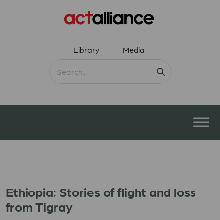
Library
Media
Ethiopia: Stories of flight and loss
from Tigray