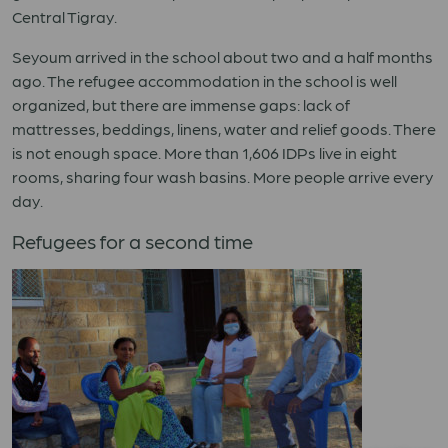
Central Tigray.
Seyoum arrived in the school about two and a half months
ago. The refugee accommodation in the school is well
organized, but there are immense gaps: lack of
mattresses, beddings, linens, water and relief goods. There
is not enough space. More than 1,606 IDPs live in eight
rooms, sharing four wash basins. More people arrive every
day.
Refugees for a second time