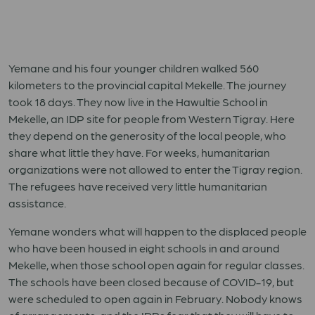
Yemane and his four younger children walked 560
kilometers to the provincial capital Mekelle. The journey
took 18 days. They now live in the Hawultie School in
Mekelle, an IDP site for people from Western Tigray. Here
they depend on the generosity of the local people, who
share what little they have. For weeks, humanitarian
organizations were not allowed to enter the Tigray region.
The refugees have received very little humanitarian
assistance.
Yemane wonders what will happen to the displaced people
who have been housed in eight schools in and around
Mekelle, when those school open again for regular classes.
The schools have been closed because of COVID-19, but
were scheduled to open again in February. Nobody knows