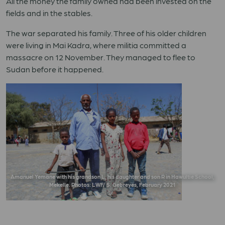
All the money the family owned had been invested on the
fields and in the stables.
The war separated his family. Three of his older children
were living in Mai Kadra, where militia committed a
massacre on 12 November. They managed to flee to
Sudan before it happened.
Amanuel Yemane with his grandson L, his daughter and son R in Hawultie School,
Mekelle. Photos: LWF/ S. Gebreyes, February 2021