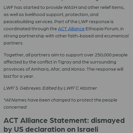
LWF has started to provide WASH and other relief items,
as well as livelihood support, protection, and
peacebuilding services. Part of the LWF response is
coordinated through the
ACT Alliance
Ethiopia Forum, in
strong partnership with other faith-based and ecumenical
partners.
Together, all partners aim to support over 250,000 people
affected by the conflict in Tigray and the surrounding
provinces of Amhara, Afar, and Konso. The response will
last for a year.
LWF/ S. Gebreyes. Edited by LWF/ C. Kästner
*All Names have been changed to protect the people
concerned
ACT Alliance Statement: dismayed
by US declaration on Israeli