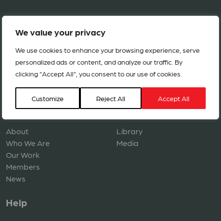
We value your privacy
We use cookies to enhance your browsing experience, serve
personalized ads or content, and analyze our traffic. By
clicking "Accept All", you consent to our use of cookies.
Copyright © 2026 ACT Alliance. All rights reserved.
Customize
Reject All
Accept All
Navigation
Resources
About
Library
Who We Are
Media
Our Work
Members
News
Help