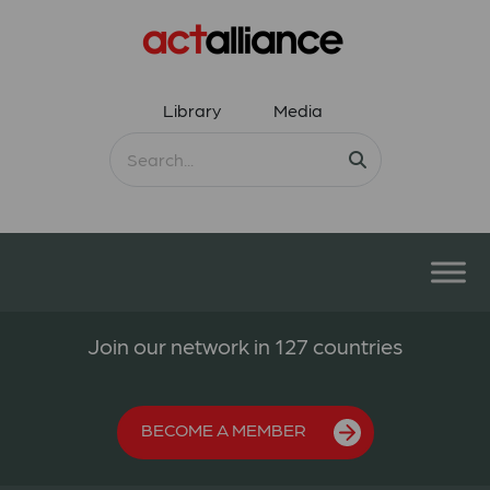
Library
Media
Join our network in 127 countries
BECOME A MEMBER