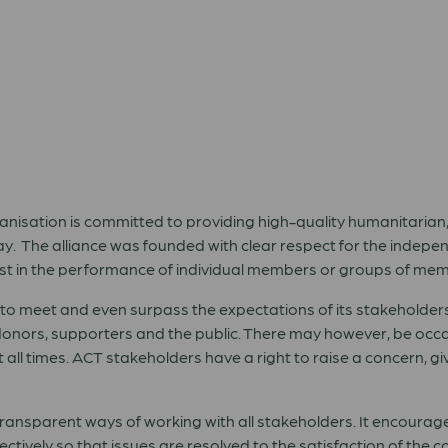
anisation is committed to providing high-quality humanitar
. The alliance was founded with clear respect for the indepen
rest in the performance of individual members or groups of me
es to meet and even surpass the expectations of its stakeholder
nors, supporters and the public. There may however, be occ
 all times. ACT stakeholders have a right to raise a concern, g
ansparent ways of working with all stakeholders. It encourag
ectively so that issues are resolved to the satisfaction of th