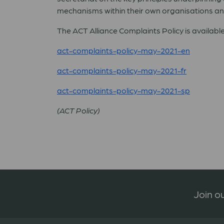
mechanisms within their own organisations an
The ACT Alliance Complaints Policy is available
act-complaints-policy-may-2021-en
act-complaints-policy-may-2021-fr
act-complaints-policy-may-2021-sp
(ACT Policy)
Join ou