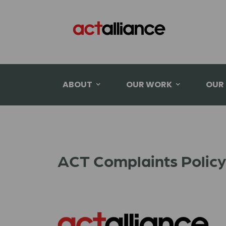
ABOUT
OUR WORK
OUR
ACT Complaints Policy