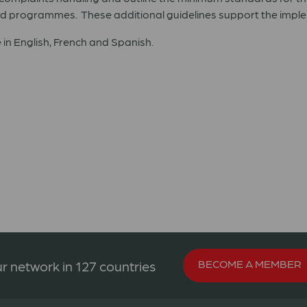
d programmes. These additional guidelines support the impleme
 in English, French and Spanish.
BECOME A MEMBER
r network in 127 countries