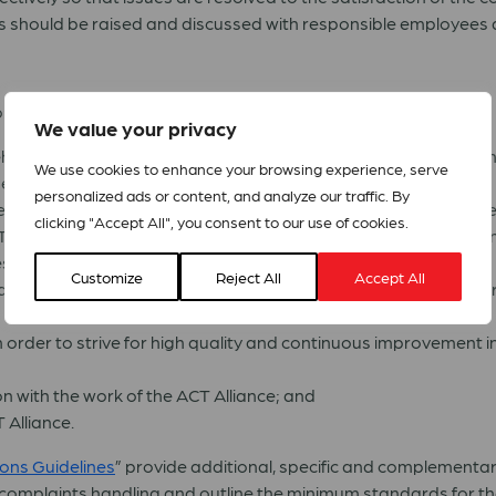
 should be raised and discussed with responsible employees as 
:
We value your privacy
older rights, including the right to raise a concern and/or c
We use cookies to enhance your browsing experience, serve
he Code of Good Practice;
personalized ads or content, and analyze our traffic. By
mes on handling of complaints and provide clear policy guidanc
clicking "Accept All", you consent to our use of cookies.
 members, staff of members and the secretariat staff account
s;
Customize
Reject All
Accept All
aise a concern or complaint about the work of an ACT member
 in order to strive for high quality and continuous improvemen
on with the work of the ACT Alliance; and
 Alliance.
ons Guidelines
” provide additional, specific and complemen
g complaints handling and outline the minimum standards for t