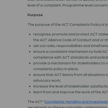
level of a complaint. Programme level concerns
Purpose
The purpose of the ACT Complaints Policy is to
recognise, promote and protect ACT stakeh
the ACT Alliance Code of Conduct and or t
set out roles, responsibilities and timefra
ensure a consistent mechanism to hold ACT
compliance with ACT standards and policie
provide a mechanism for stakeholders to r
complaints policy in place;
ensure that ACT learns from all situations
advocacy work;
increase the level of stakeholder satisfacti
learn from and improve the work of the ACT
The ACT “
Complaints Handling and Investigati
secretariat on the key principles underpinnin