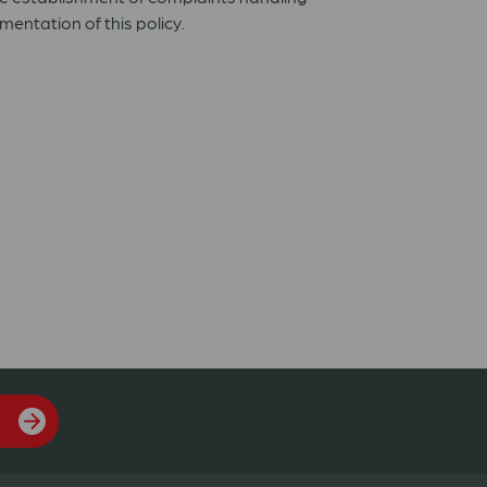
ntation of this policy.