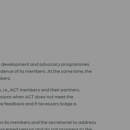
ian, development and advocacy programmes
dence of its members. At the same time, the
mbers.
s, i.e., ACT members and their partners,
asions when ACT does not meet the
ive feedback and if necessary lodge a
es its members and the secretariat to address
e concerned person and do not progress to the