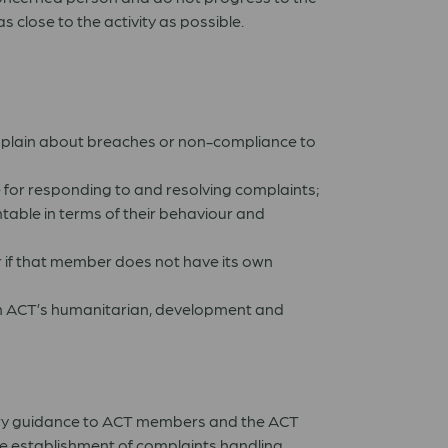
close to the activity as possible.
omplain about breaches or non-compliance to
e for responding to and resolving complaints;
able in terms of their behaviour and
 if that member does not have its own
t in ACT’s humanitarian, development and
tary guidance to ACT members and the ACT
he establishment of complaints handling