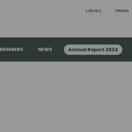
Library
Media
 MEMBERS
NEWS
Annual Report 2024