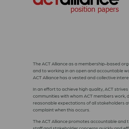
The ACT Alliance as a membership-based org
and to working in an open and accountable way
ACT Alliance has a vested and collective inte
In an effort to achieve high quality, ACT striv
communities with whom ACT members work, do
reasonable expectations of all stakeholders at
complaint when this occurs.
The ACT Alliance promotes accountable and tr
staff and stakeholder concerns quickly and eff