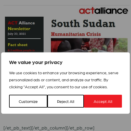
We value your privacy
We use cookies to enhance your browsing experience, serve
personalized ads or content, and analyze our traffic. By
clicking "Accept All", you consent to our use of cookies.
The Forum has launched an urgent call for action in a
video
Customize
Reject All
Accept All
as well.
[/et_pb_text][/et_pb_column][/et_pb_row]