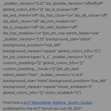
_builder_version=”3.22″ da_disable_devices=”off|off|off”
global_colors_info=”{}” da_is_popup=”off”
da_exit_intent=”off” da_has_close=”on” da_alt_close=”off”
da_dark_close=”off” da_not_modal=”on”
da_is_singular=”off” da_with_loader=”off”
da_has_shadow=”on”][et_pb_row admin_label=”row”
_builder_version=”3.25″ background_size=”initial”
background_position=”top_left”
background_repeat=”repeat” global_colors_info=”{}”]
[et_pb_column type=”4_4″ _builder_version=”3.25″
custom_padding=”|||” global_colors_info=”{}”
custom_padding__hover=”|||”][et_pb_text
admin_label=”Text” _builder_version=”4.14.8″
background_size=”initial” background_position=”top_left”
background_repeat=”repeat” hover_enabled=”0″
global_colors_info=”{}” sticky_enabled=”0″]
Find here a
ACT Newsletter-Editing_South-Sudan
published by the ACT Forum on July 30, 2021.