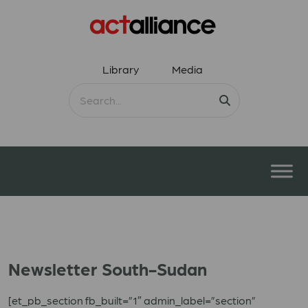
Library
Media
Newsletter South-Sudan
[et_pb_section fb_built=”1″ admin_label=”section”