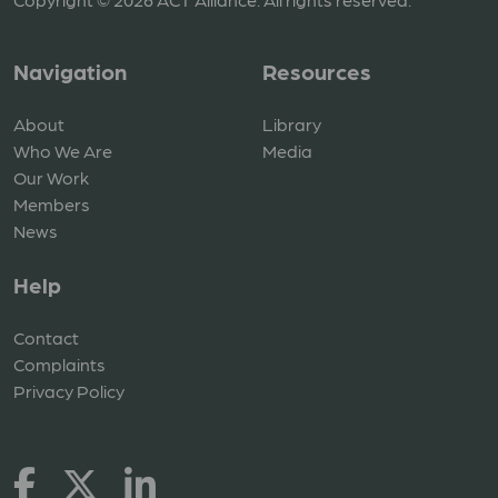
Navigation
Resources
About
Library
Who We Are
Media
Our Work
Members
News
Help
Contact
Complaints
Privacy Policy