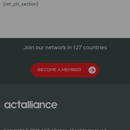
[/et_pb_section]
Join our network in 127 countries
BECOME A MEMBER
Copyright © 2026 ACT Alliance. All rights reserved.