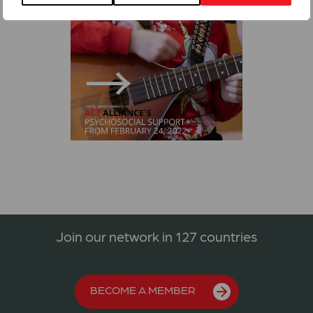
Join our network in 127 countries
BECOME A MEMBER