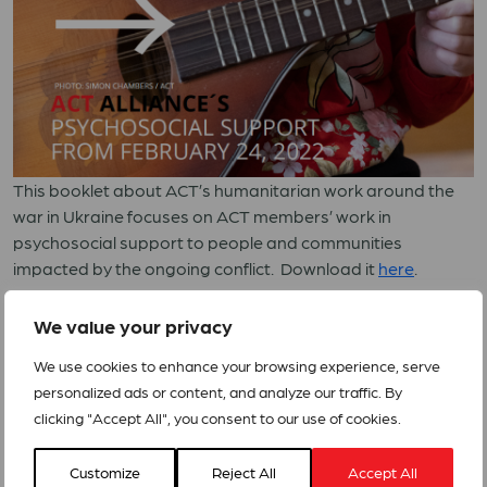
This booklet about ACT’s humanitarian work around the
war in Ukraine focuses on ACT members’ work in
psychosocial support to people and communities
impacted by the ongoing conflict. Download it
here
.
PSS UKRAINE – UKR221 – print web
We value your privacy
We use cookies to enhance your browsing experience, serve
personalized ads or content, and analyze our traffic. By
clicking "Accept All", you consent to our use of cookies.
Customize
Reject All
Accept All