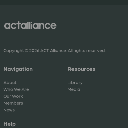
Copyright © 2026 ACT Alliance. All rights reserved.
Navigation
Resources
About
Library
Who We Are
Media
Our Work
Members
News
Help