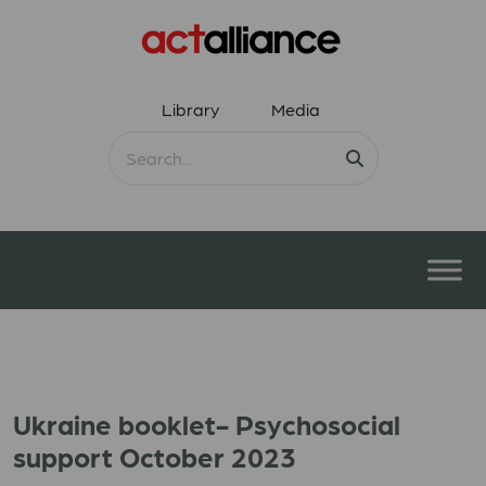
Library
Media
Ukraine booklet- Psychosocial
support October 2023