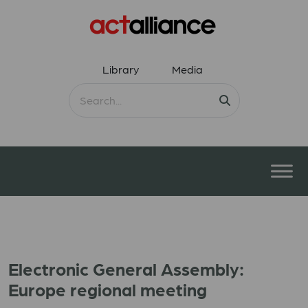
Library
Media
Electronic General Assembly:
Europe regional meeting