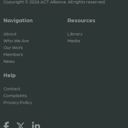
Copyright © 2026 ACT Alliance. All rights reserved.
Navigation
Resources
About
Library
Who We Are
Media
Our Work
Members
News
Help
Contact
Complaints
Privacy Policy