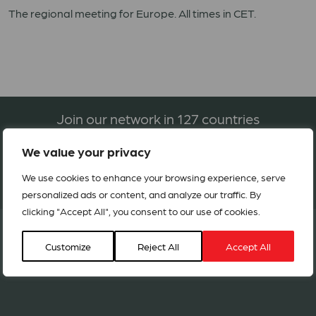
The regional meeting for Europe. All times in CET.
Join our network in 127 countries
We value your privacy
BECOME A MEMBER
We use cookies to enhance your browsing experience, serve
personalized ads or content, and analyze our traffic. By
clicking "Accept All", you consent to our use of cookies.
Customize
Reject All
Accept All