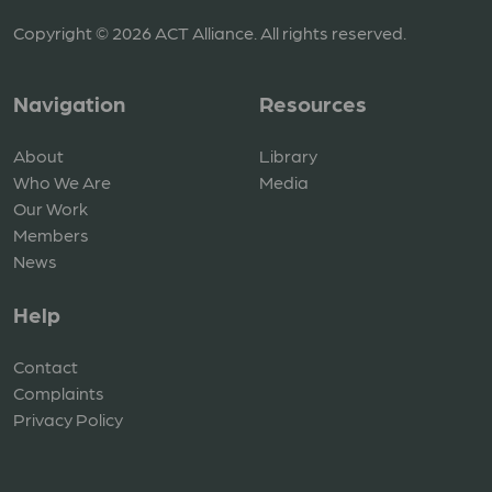
Copyright © 2026 ACT Alliance. All rights reserved.
Navigation
Resources
About
Library
Who We Are
Media
Our Work
Members
News
Help
Contact
Complaints
Privacy Policy