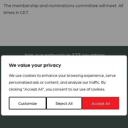
The membership and nominations committee will meet. All
times in CET.
Join our network in 127 countries
We value your privacy
We use cookies to enhance your browsing experience, serve
BECOME A MEMBER
personalized ads or content, and analyze our traffic. By
clicking "Accept All", you consent to our use of cookies.
Customize
Reject All
Accept All