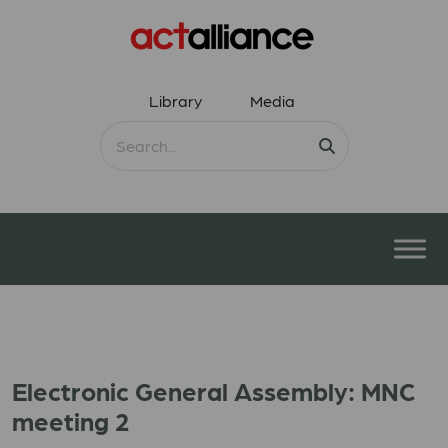
Library
Media
Electronic General Assembly: MNC
meeting 2