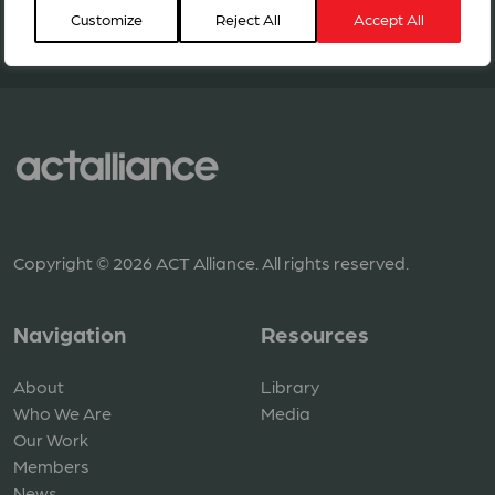
Customize
Reject All
Accept All
BECOME A MEMBER
Copyright © 2026 ACT Alliance. All rights reserved.
Navigation
Resources
About
Library
Who We Are
Media
Our Work
Members
News