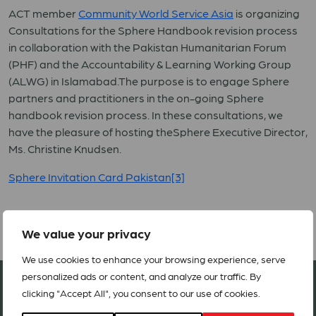
ACT member
Community World Service Asia
is organizing
Consultations for the Sphere Handbook revision process
in collaboration with the Pakistan Humanitarian Forum
(PHF) and the Accountability & Learning Working Group
(ALWG) in Islamabad.The purpose is to engage Sphere
partners and practitioners in the on-going Sphere
handbook revision process. In these consultations, we
have the pleasure of hosting theSphere Executive Director,
Ms. Christine Knudsen.
Sphere Invitation Card Pakistan[3]
We value your privacy
We use cookies to enhance your browsing experience, serve
personalized ads or content, and analyze our traffic. By
Join our network in 127 countries
clicking "Accept All", you consent to our use of cookies.