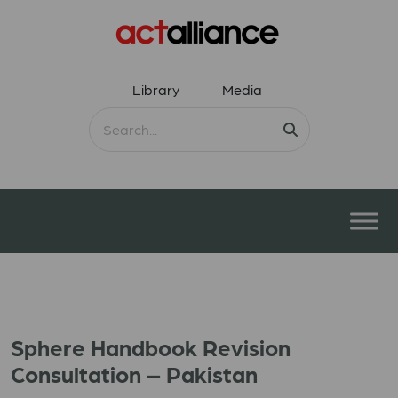
Library
Media
Sphere Handbook Revision
Consultation – Pakistan