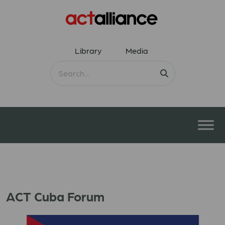
Library
Media
ACT Cuba Forum