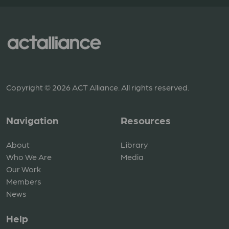
Copyright © 2026 ACT Alliance. All rights reserved.
Navigation
Resources
About
Library
Who We Are
Media
Our Work
Members
News
Help