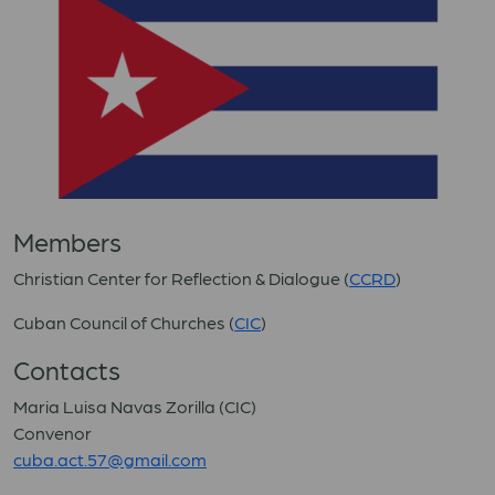
Members
Christian Center for Reflection & Dialogue (
CCRD
)
Cuban Council of Churches (
CIC
)
Contacts
Maria Luisa Navas Zorilla (CIC)
Convenor
cuba.act.57@gmail.com