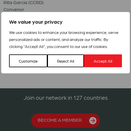
Rita Garcia (CCRD)
Convenor
ccrdcuba@gmail.com
We value your privacy
Elina Ceballos (CIC)
We use cookies to enhance your browsing experience, serve
Coordinator
personalized ads or content, and analyze our traffic. By
elina@cic.co.cu
clicking "Accept All", you consent to our use of cookies.
(Updated 9 July 2024)
Customize
Reject All
Accept All
Join our network in 127 countries
BECOME A MEMBER